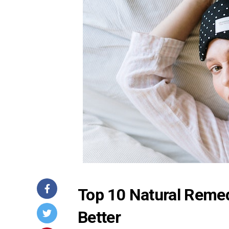
Top 10 Natural Remed
Better