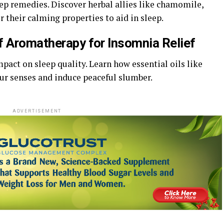
ep remedies. Discover herbal allies like chamomile,
 their calming properties to aid in sleep.
f Aromatherapy for Insomnia Relief
act on sleep quality. Learn how essential oils like
ur senses and induce peaceful slumber.
ADVERTISEMENT