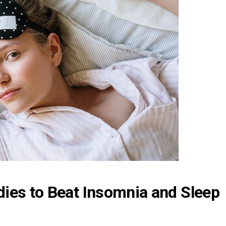
ies to Beat Insomnia and Sleep