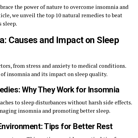
mbrace the power of nature to overcome insomnia and
ticle, we unveil the top 10 natural remedies to beat
s sleep.
a: Causes and Impact on Sleep
tors, from stress and anxiety to medical conditions.
 of insomnia and its impact on sleep quality.
edies: Why They Work for Insomnia
aches to sleep disturbances without harsh side effects.
anaging insomnia and promoting better sleep.
Environment: Tips for Better Rest