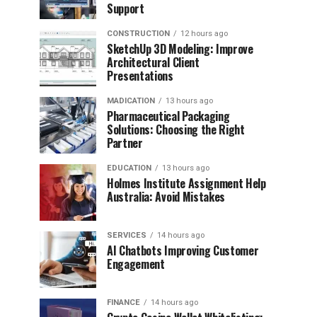
Support
CONSTRUCTION
12 hours ago
SketchUp 3D Modeling: Improve
Architectural Client
Presentations
MADICATION
13 hours ago
Pharmaceutical Packaging
Solutions: Choosing the Right
Partner
EDUCATION
13 hours ago
Holmes Institute Assignment Help
Australia: Avoid Mistakes
SERVICES
14 hours ago
AI Chatbots Improving Customer
Engagement
FINANCE
14 hours ago