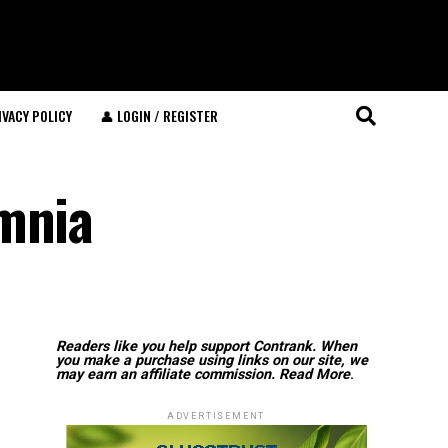
IVACY POLICY
👤 LOGIN / REGISTER
omnia
Readers like you help support Contrank. When
you make a purchase using links on our site, we
may earn an affiliate commission.
Read More
.
ADVERTISEMENT