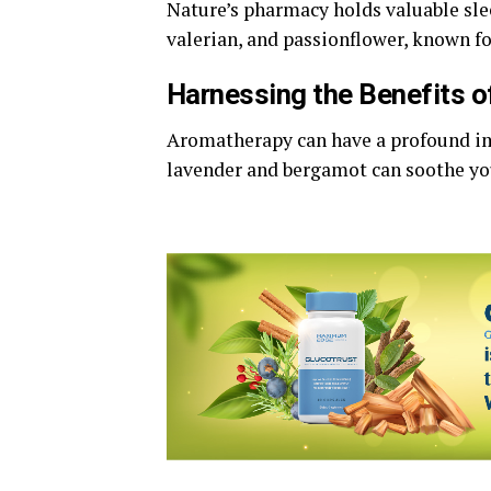
Nature’s pharmacy holds valuable sle
valerian, and passionflower, known for
Harnessing the Benefits o
Aromatherapy can have a profound imp
lavender and bergamot can soothe yo