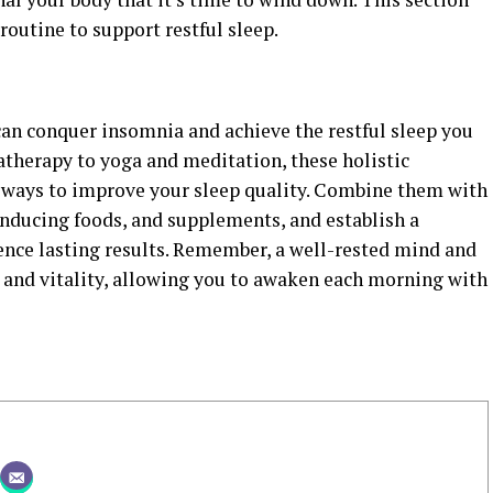
 routine to support restful sleep.
an conquer insomnia and achieve the restful sleep you
atherapy to yoga and meditation, these holistic
e ways to improve your sleep quality. Combine them with
inducing foods, and supplements, and establish a
ence lasting results. Remember, a well-rested mind and
g and vitality, allowing you to awaken each morning with