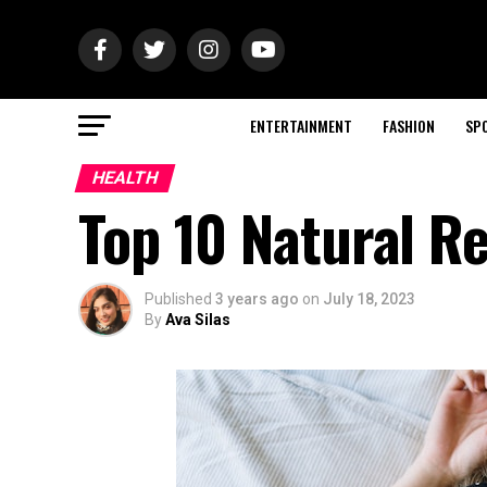
ENTERTAINMENT
FASHION
SP
HEALTH
Top 10 Natural R
Published
3 years ago
on
July 18, 2023
By
Ava Silas