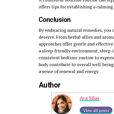
offers tips for establishing a calming
Conclusion
By embracing natural remedies, you c
deserve. From herbal allies and arom
approaches offer gentle and effectiv
a sleep-friendly environment, sleep-
consistent bedtime routine to experi
body contribute to overall well-bein
a sense of renewal and energy.
Author
Ava Silas
View all posts