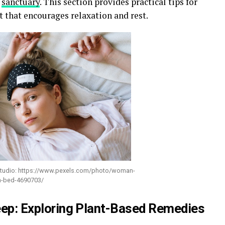
p
sanctuary
. This section provides practical tips for
 that encourages relaxation and rest.
studio: https://www.pexels.com/photo/woman-
on-bed-4690703/
leep: Exploring Plant-Based Remedies