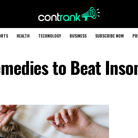
ORTS
HEALTH
TECHNOLOGY
BUSINESS
SUBSCRIBE NOW
PR
emedies to Beat Ins