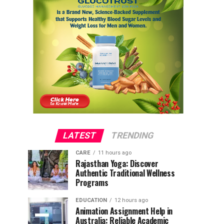
LATEST
TRENDING
CARE
11 hours ago
Rajasthan Yoga: Discover
Authentic Traditional Wellness
Programs
EDUCATION
12 hours ago
Animation Assignment Help in
Australia: Reliable Academic