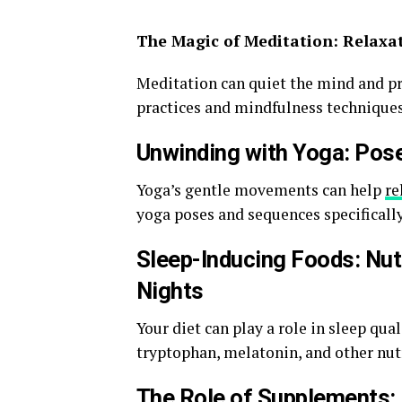
The Magic of Meditation: Relaxa
Meditation can quiet the mind and pr
practices and mindfulness techniques
Unwinding with Yoga: Pos
Yoga’s gentle movements can help
re
yoga poses and sequences specifically 
Sleep-Inducing Foods: Nut
Nights
Your diet can play a role in sleep qua
tryptophan, melatonin, and other nutr
The Role of Supplements: