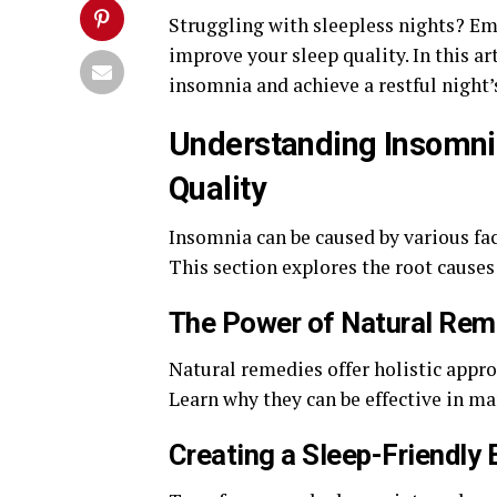
Struggling with sleepless nights? E
improve your sleep quality. In this ar
insomnia and achieve a restful night’
Understanding Insomni
Quality
Insomnia can be caused by various fac
This section explores the root causes
The Power of Natural Rem
Natural remedies offer holistic appro
Learn why they can be effective in m
Creating a Sleep-Friendly 