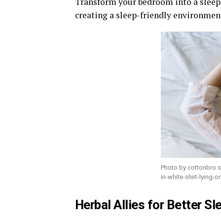
Transform your bedroom into a slee
creating a sleep-friendly environment
Photo by cottonbro 
in-white-shirt-lying-
Herbal Allies for Better S