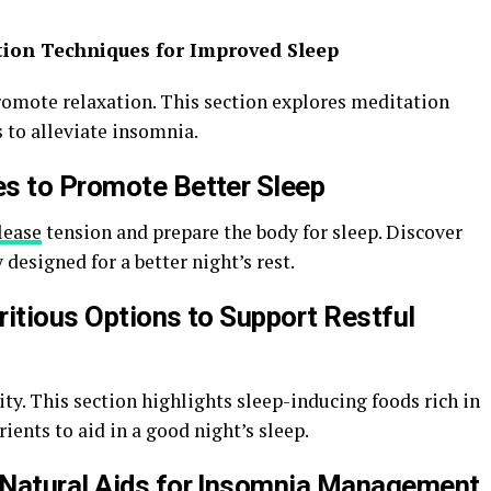
tion Techniques for Improved Sleep
omote relaxation. This section explores meditation
 to alleviate insomnia.
es to Promote Better Sleep
lease
tension and prepare the body for sleep. Discover
designed for a better night’s rest.
ritious Options to Support Restful
lity. This section highlights sleep-inducing foods rich in
ients to aid in a good night’s sleep.
 Natural Aids for Insomnia Management