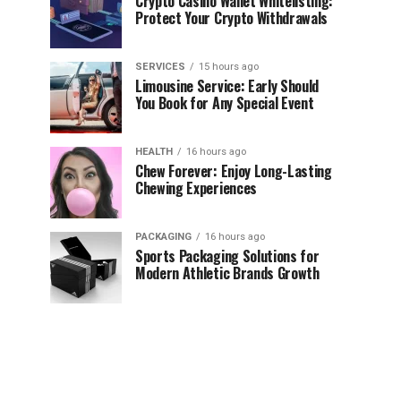
Crypto Casino Wallet Whitelisting:
Protect Your Crypto Withdrawals
SERVICES
15 hours ago
Limousine Service: Early Should
You Book for Any Special Event
HEALTH
16 hours ago
Chew Forever: Enjoy Long-Lasting
Chewing Experiences
PACKAGING
16 hours ago
Sports Packaging Solutions for
Modern Athletic Brands Growth