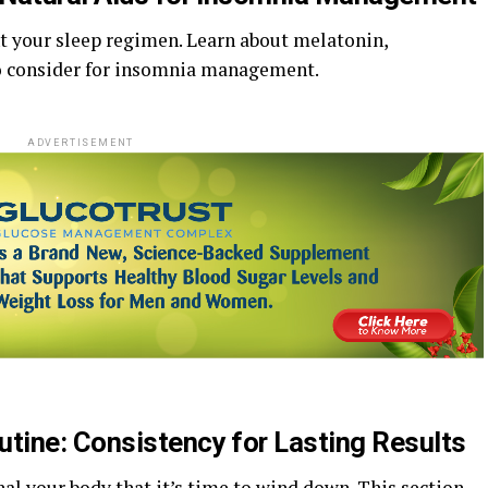
 your sleep regimen. Learn about melatonin,
o consider for insomnia management.
ADVERTISEMENT
utine: Consistency for Lasting Results
al your body that it’s time to wind down. This section