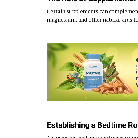
Certain supplements can complement
magnesium, and other natural aids t
Establishing a Bedtime Ro
A consistent bedtime routine can sign