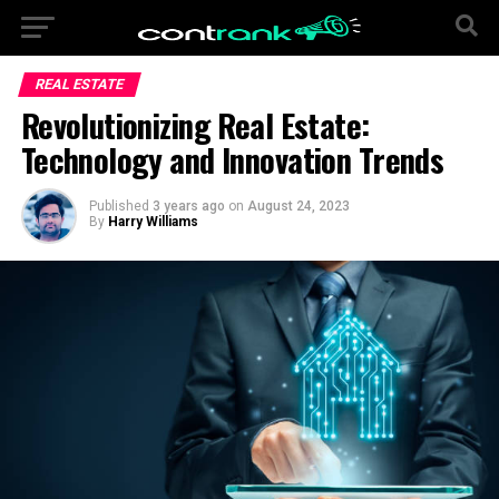
REAL ESTATE
Revolutionizing Real Estate:
Technology and Innovation Trends
Published
3 years ago
on
August 24, 2023
By
Harry Williams