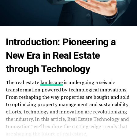
Introduction: Pioneering a
New Era in Real Estate
through Technology
The real estate
landscape
is undergoing a seismic
transformation powered by technological innovations.
From reshaping the way properties are bought and sold
to optimizing property management and sustainability
efforts, technology and innovation are revolutionizing
the industry. In this article, Real Estate Technology and
Innovation” we’ll explore the cutting-edge trends that
are shaping the future of real estate.