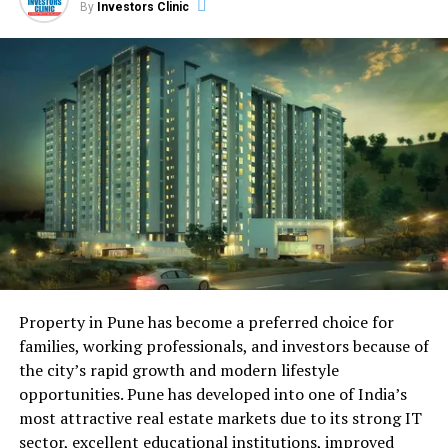
By
Investors Clinic
devices remotely. From thermostats and lighting to
security systems, smart homes enhance convenience,
energy efficiency, and security, redefining the concept
of modern living.
Blockchain in Real Estate:
Enhancing Transparency and
Security
Blockchain technology is disrupting real estate
transactions by providing an incorruptible ledger of
ownership and transaction history. This innovation
ensures transparency and security, reducing fraud and
Property in Pune has become a preferred choice for
the need for intermediaries. Smart contracts powered
families, working professionals, and investors because of
by blockchain streamline processes, making property
the city’s rapid growth and modern lifestyle
transactions faster and more secure.
opportunities. Pune has developed into one of India’s
most attractive real estate markets due to its strong IT
Artificial Intelligence in Property
sector, excellent educational institutions, improved