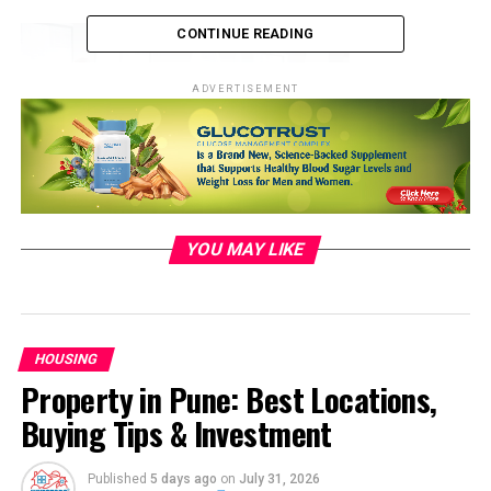
CONTINUE READING
ADVERTISEMENT
https://media .i stock photo.com
YOU MAY LIKE
Smart Homes and IoT: The
Evolution of Connected Living
HOUSING
Spaces
Property in Pune: Best Locations,
Buying Tips & Investment
Smart homes have moved
beyond
the realm of science
fiction into reality. The Internet of Things (IoT) has
enabled homeowners to connect and control various
Published
5 days ago
on
July 31, 2026