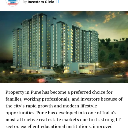
By
Investors Clinic
market environment.
Anticipated Price Movements in
2023-2024
While precise predictions are challenging, a moderate
upward trend in home prices is expected to continue
through 2023 and 2024. However, factors such as
interest rate fluctuations and affordability concerns
could influence the pace of price appreciation.
Impact of Economic Conditions and
Migration Patterns
Property in Pune has become a preferred choice for
families, working professionals, and investors because of
Raleigh’s robust job market and business-friendly
the city’s rapid growth and modern lifestyle
environment have attracted a steady influx of residents.
opportunities. Pune has developed into one of India’s
The city’s economic strength and appeal to tech
most attractive real estate markets due to its strong IT
companies and startups could continue to contribute to
sector, excellent educational institutions, improved