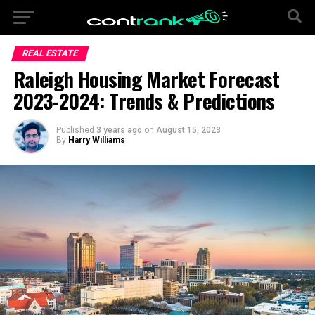
REAL ESTATE
Raleigh Housing Market Forecast
2023-2024: Trends & Predictions
Published
3 years ago
on
August 15, 2023
By
Harry Williams