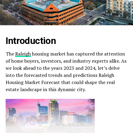
Introduction
The
Raleigh
housing market has captured the attention
of home buyers, investors, and industry experts alike. As
we look ahead to the years 2023 and 2024, let’s delve
into the forecasted trends and predictions Raleigh
Housing Market Forecast that could shape the real
estate landscape in this dynamic city.