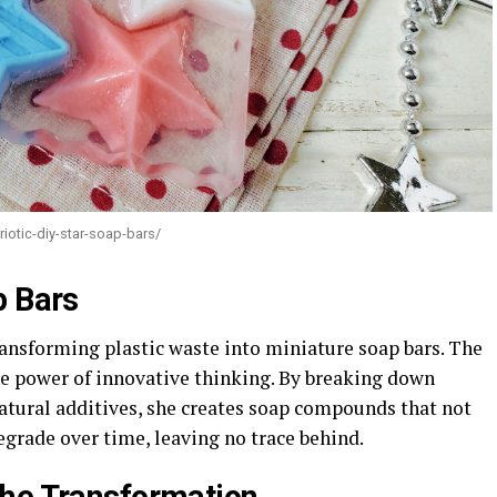
iotic-diy-star-soap-bars/
p Bars
ransforming plastic waste into miniature soap bars. The
he power of innovative thinking. By breaking down
atural additives, she creates soap compounds that not
degrade over time, leaving no trace behind.