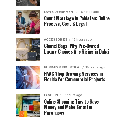
LAW GOVERNMENT
15 hours ago
Court Marriage in Pakistan: Online
Process, Cost & Legal
ACCESSORIES
15 hours ago
Chanel Bags: Why Pre-Owned
Luxury Choices Are Rising in Dubai
BUSINESS INDUSTRIAL
15 hours ago
HVAC Shop Drawing Services in
Florida for Commercial Projects
FASHION
17 hours ago
Online Shopping Tips to Save
Money and Make Smarter
Purchases