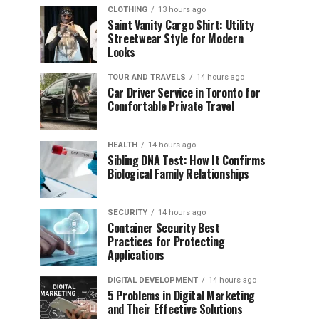
CLOTHING
13 hours ago
Saint Vanity Cargo Shirt: Utility
Streetwear Style for Modern
Looks
TOUR AND TRAVELS
14 hours ago
Car Driver Service in Toronto for
Comfortable Private Travel
HEALTH
14 hours ago
Sibling DNA Test: How It Confirms
Biological Family Relationships
SECURITY
14 hours ago
Container Security Best
Practices for Protecting
Applications
DIGITAL DEVELOPMENT
14 hours ago
5 Problems in Digital Marketing
and Their Effective Solutions