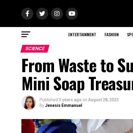
ENTERTAINMENT
FASHION
SP
SCIENCE
From Waste to Su
Mini Soap Treasu
Published
3 years ago
on
August 28, 2023
By
Jenesis Emmanuel