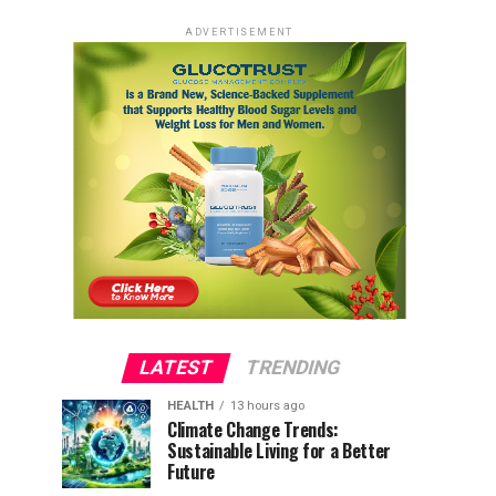
ADVERTISEMENT
LATEST
TRENDING
HEALTH
13 hours ago
Climate Change Trends:
Sustainable Living for a Better
Future