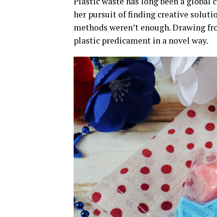
Plastic waste has long been a global c
her pursuit of finding creative solut
methods weren’t enough. Drawing from
plastic predicament in a novel way.