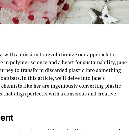
t with a mission to revolutionize our approach to
e in polymer science and a heart for sustainability, Jane
urney to transform discarded plastic into something
p bars. In this article, we’ll delve into Jane’s
chemists like her are ingeniously converting plastic
s that align perfectly with a conscious and creative
ment