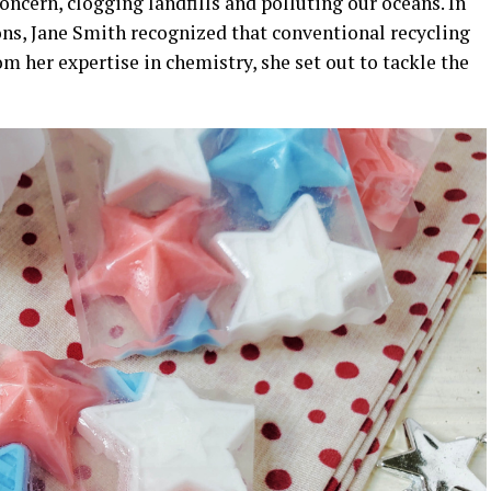
oncern, clogging landfills and polluting our oceans. In
ions, Jane Smith recognized that conventional recycling
 her expertise in chemistry, she set out to tackle the