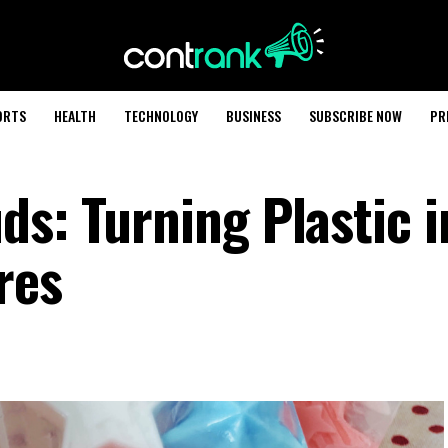
ORTS
HEALTH
TECHNOLOGY
BUSINESS
SUBSCRIBE NOW
PR
ds: Turning Plastic i
res