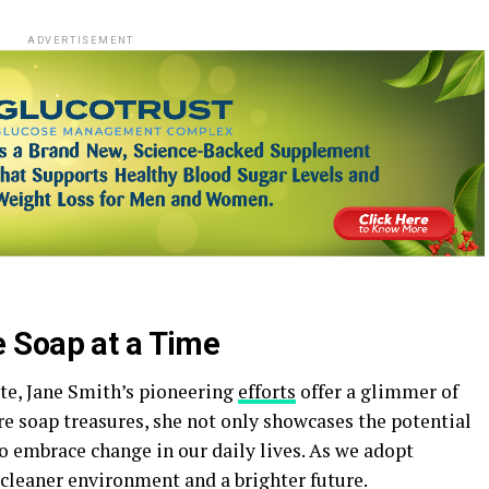
ADVERTISEMENT
 Soap at a Time
ste, Jane Smith’s pioneering
efforts
offer a glimmer of
re soap treasures, she not only showcases the potential
o embrace change in our daily lives. As we adopt
 cleaner environment and a brighter future.