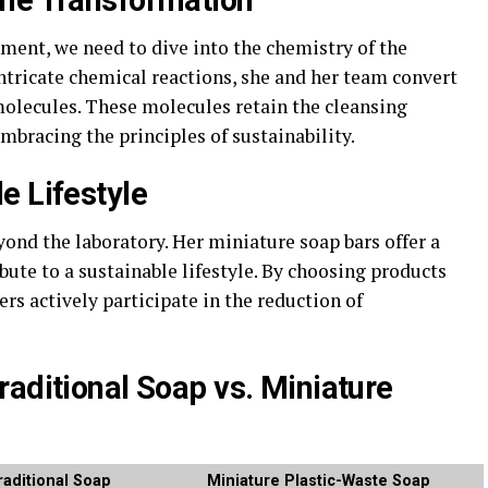
the Transformation
ment, we need to dive into the chemistry of the
ntricate chemical reactions, she and her team convert
molecules. These molecules retain the cleansing
mbracing the principles of sustainability.
e Lifestyle
ond the laboratory. Her miniature soap bars offer a
bute to a sustainable lifestyle. By choosing products
rs actively participate in the reduction of
raditional Soap vs. Miniature
raditional Soap
Miniature Plastic-Waste Soap