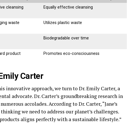
ive cleansing
Equally effective cleansing
ging waste
Utilizes plastic waste
Biodegradable over time
ard product
Promotes eco-consciousness
 Emily Carter
his innovative approach, we turn to Dr. Emily Carter, a
tal advocate. Dr. Carter’s groundbreaking research in
numerous accolades. According to Dr. Carter, “Jane’s
 thinking we need to address our planet’s challenges.
roducts aligns perfectly with a sustainable lifestyle.”