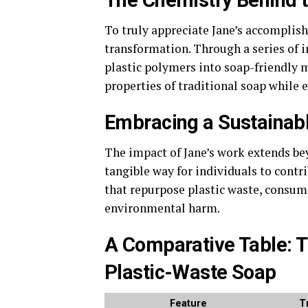
The Chemistry Behind 
To truly appreciate Jane’s accomplish
transformation. Through a series of i
plastic polymers into soap-friendly 
properties of traditional soap while e
Embracing a Sustainabl
The impact of Jane’s work extends bey
tangible way for individuals to contri
that repurpose plastic waste, consume
environmental harm.
A Comparative Table: T
Plastic-Waste Soap
Feature
T