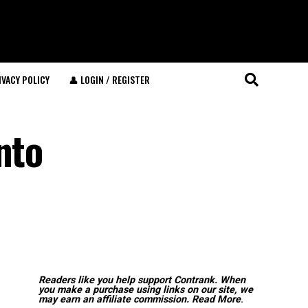
IVACY POLICY
👤 LOGIN / REGISTER
nto
Readers like you help support Contrank. When
you make a purchase using links on our site, we
may earn an affiliate commission.
Read More
.