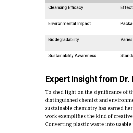
Cleansing Efficacy
Effect
Environmental Impact
Packa
Biodegradability
Varies
Sustainability Awareness
Stand
Expert Insight from Dr.
To shed light on the significance of t
distinguished chemist and environmen
sustainable chemistry has earned her 
work exemplifies the kind of creative
Converting plastic waste into usable p