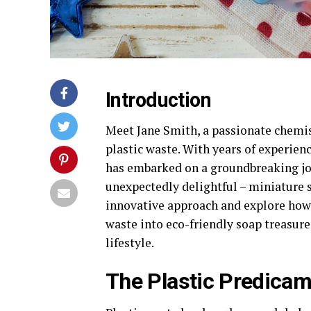
Introduction
Meet Jane Smith, a passionate chemis
plastic waste. With years of experienc
has embarked on a groundbreaking jo
unexpectedly delightful – miniature soa
innovative approach and explore how 
waste into eco-friendly soap treasure
lifestyle.
The Plastic Predica