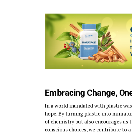
Embracing Change, One
In a world inundated with plastic wa
hope. By turning plastic into miniatu
of chemistry but also encourages us t
conscious choices, we contribute to a