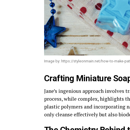
Image by: https://styleonmain.net/how-to-make-patr
Crafting Miniature Soa
Jane’s ingenious approach involves t
process, while complex, highlights t
plastic polymers and incorporating n
only cleanse effectively but also bio