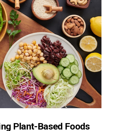
ing Plant-Based Foods