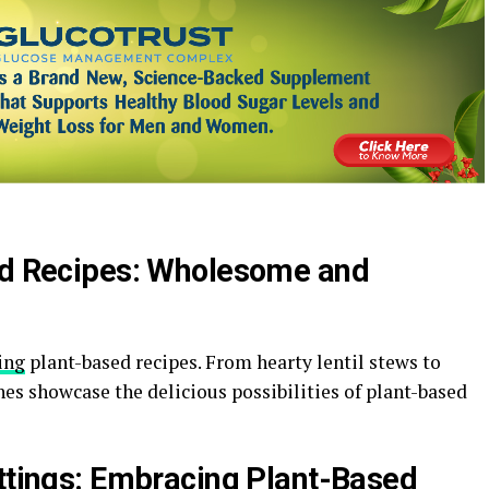
sed Recipes: Wholesome and
ing
plant-based recipes. From hearty lentil stews to
shes showcase the delicious possibilities of plant-based
ettings: Embracing Plant-Based