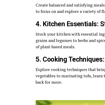
Create balanced and satisfying meals
to focus on and explore a variety of f
4. Kitchen Essentials: 
Stock your kitchen with essential in
grains and legumes to herbs and spice
of plant-based meals.
5. Cooking Techniques: 
Explore cooking techniques that bring
vegetables to marinating tofu, learn 
back for more.