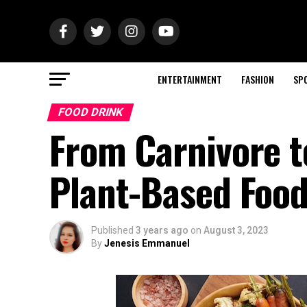
ENTERTAINMENT
FASHION
SP
FOOD DRINK
From Carnivore t
Plant-Based Foo
Published
3 years ago
on
August 3, 2023
By
Jenesis Emmanuel