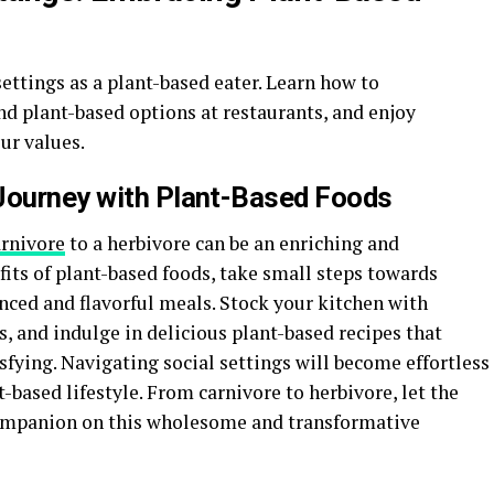
settings as a plant-based eater. Learn how to
nd plant-based options at restaurants, and enjoy
ur values.
 Journey with Plant-Based Foods
arnivore
to a herbivore can be an enriching and
its of plant-based foods, take small steps towards
nced and flavorful meals. Stock your kitchen with
, and indulge in delicious plant-based recipes that
fying. Navigating social settings will become effortless
-based lifestyle. From carnivore to herbivore, let the
companion on this wholesome and transformative