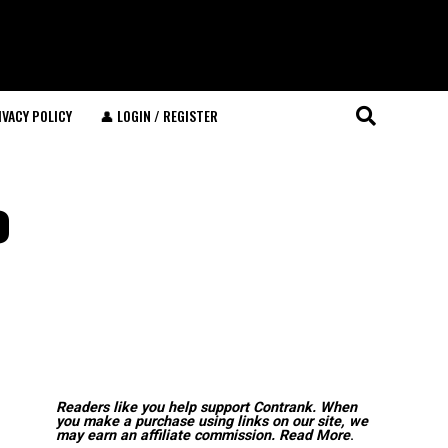
IVACY POLICY
👤 LOGIN / REGISTER
o
Readers like you help support Contrank. When
you make a purchase using links on our site, we
may earn an affiliate commission.
Read More
.