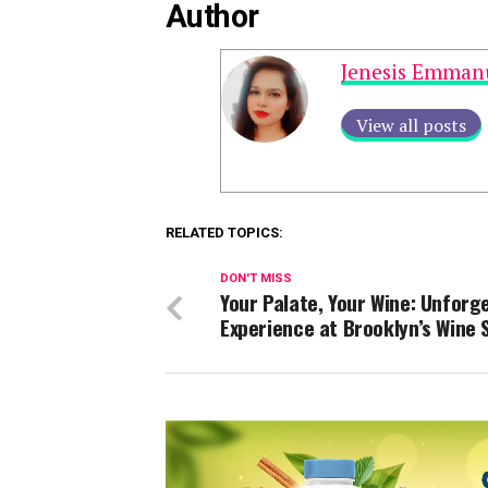
Author
Jenesis Emman
View all posts
RELATED TOPICS:
DON'T MISS
Your Palate, Your Wine: Unforg
Experience at Brooklyn’s Wine 