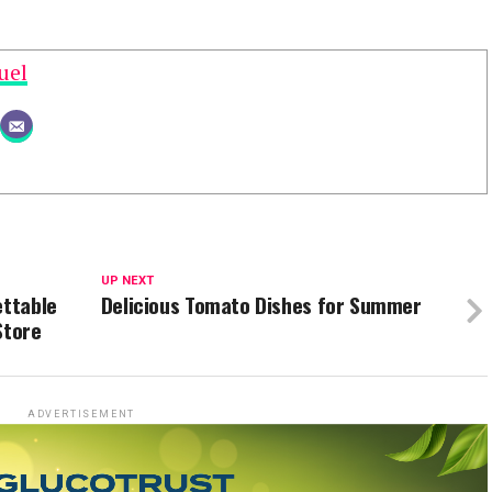
uel
UP NEXT
ettable
Delicious Tomato Dishes for Summer
Store
ADVERTISEMENT