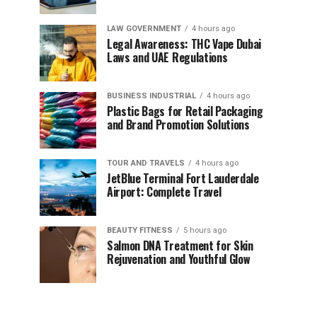
LAW GOVERNMENT
4 hours ago
Legal Awareness: THC Vape Dubai
Laws and UAE Regulations
BUSINESS INDUSTRIAL
4 hours ago
Plastic Bags for Retail Packaging
and Brand Promotion Solutions
TOUR AND TRAVELS
4 hours ago
JetBlue Terminal Fort Lauderdale
Airport: Complete Travel
BEAUTY FITNESS
5 hours ago
Salmon DNA Treatment for Skin
Rejuvenation and Youthful Glow