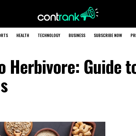
ORTS
HEALTH
TECHNOLOGY
BUSINESS
SUBSCRIBE NOW
PR
o Herbivore: Guide t
ds