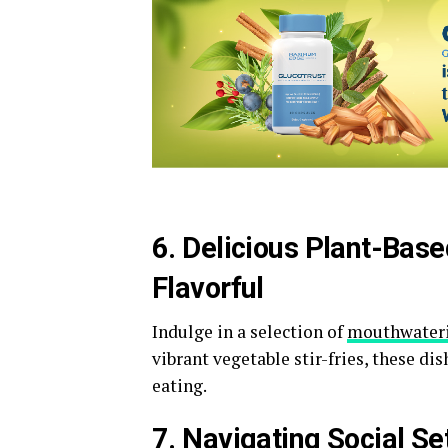
6. Delicious Plant-Ba
Flavorful
Indulge in a selection of
mouthwater
vibrant vegetable stir-fries, these di
eating.
7. Navigating Social S