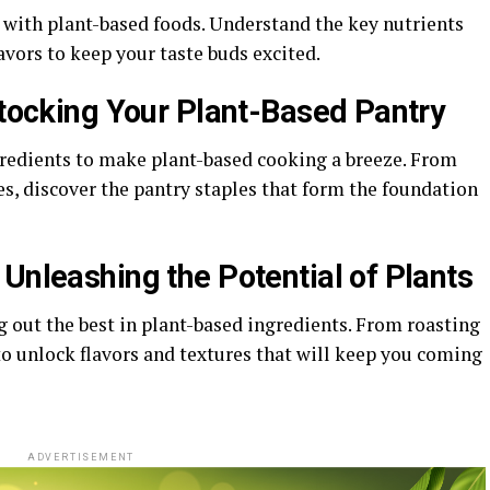
 with plant-based foods. Understand the key nutrients
lavors to keep your taste buds excited.
Stocking Your Plant-Based Pantry
gredients to make plant-based cooking a breeze. From
s, discover the pantry staples that form the foundation
Unleashing the Potential of Plants
 out the best in plant-based ingredients. From roasting
to unlock flavors and textures that will keep you coming
ADVERTISEMENT