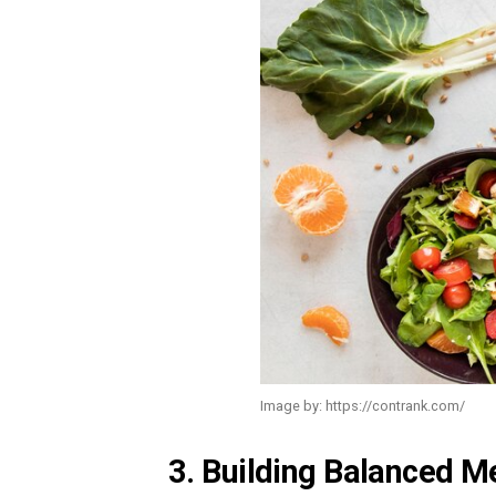
Image by: https://contrank.com/
3. Building Balanced Me