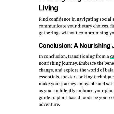
Living
Find confidence in navigating social 
communicate your dietary choices, fi
gatherings without compromising yo
Conclusion: A Nourishing
In conclusion, transitioning from a
c
nourishing journey. Embrace the benef
change, and explore the world of bala
essentials, master cooking techniques
make your journey enjoyable and satis
as you confidently embrace your plant
guide to plant-based foods be your 
adventure.