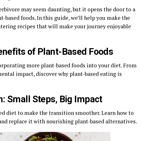
erbivore may seem daunting, but it opens the door to a
nt-based foods. In this guide, we’ll help you make the
tering recipes that will make your journey enjoyable
enefits of Plant-Based Foods
orporating more plant-based foods into your diet. From
ental impact, discover why plant-based eating is
n: Small Steps, Big Impact
ed diet to make the transition smoother. Learn how to
d replace it with nourishing plant-based alternatives.