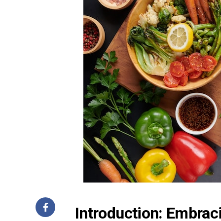
Introduction: Embrac