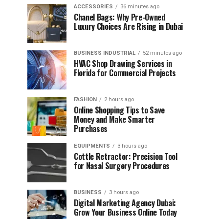
ACCESSORIES
36 minutes ago
Chanel Bags: Why Pre-Owned
Luxury Choices Are Rising in Dubai
BUSINESS INDUSTRIAL
52 minutes ago
HVAC Shop Drawing Services in
Florida for Commercial Projects
FASHION
2 hours ago
Online Shopping Tips to Save
Money and Make Smarter
Purchases
EQUIPMENTS
3 hours ago
Cottle Retractor: Precision Tool
for Nasal Surgery Procedures
BUSINESS
3 hours ago
Digital Marketing Agency Dubai:
Grow Your Business Online Today