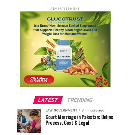
ADVERTISEMENT
LATEST
TRENDING
LAW GOVERNMENT
8 minutes ago
Court Marriage in Pakistan: Online
Process, Cost & Legal