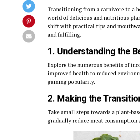
Transitioning from a carnivore to a h
world of delicious and nutritious pla
shift with practical tips and mouthwa
and fulfilling.
1. Understanding the B
Explore the numerous benefits of inc
improved health to reduced environm
gaining popularity.
2. Making the Transitio
Take small steps towards a plant-bas
gradually reduce meat consumption an