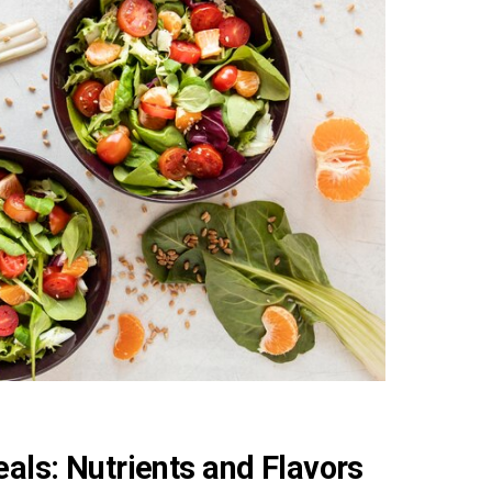
als: Nutrients and Flavors