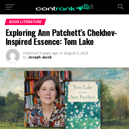
BOOK LITERATURE
Exploring Ann Patchett’s Chekhov-
Inspired Essence: Tom Lake
Published
3 years ago
on
August 3, 2023
By
Joseph Jacob