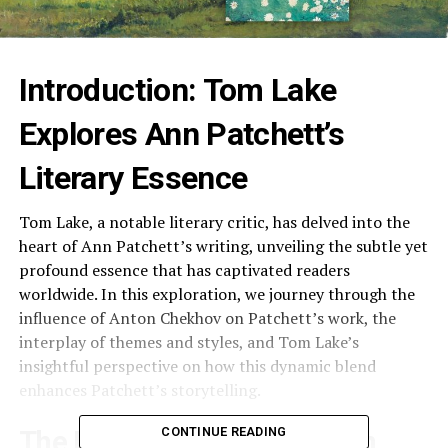
Introduction: Tom Lake
Explores Ann Patchett’s
Literary Essence
Tom Lake, a notable literary critic, has delved into the
heart of Ann Patchett’s writing, unveiling the subtle yet
profound essence that has captivated readers
worldwide. In this exploration, we journey through the
influence of Anton Chekhov on Patchett’s work, the
interplay of themes and styles, and Tom Lake’s
insightful perspective on how this dynamic blend
enhances Patchett’s storytelling.
CONTINUE READING
The Influence of Chekhov on