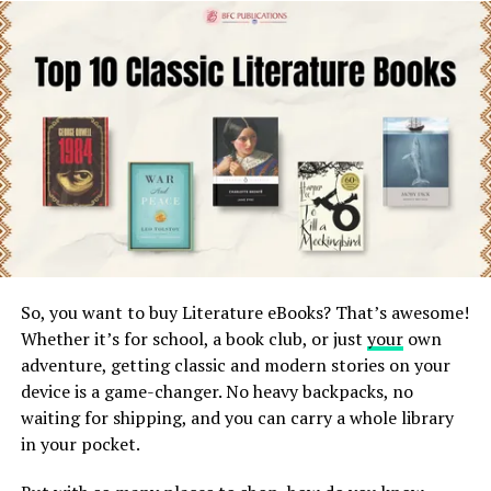
expertise, industry research, and a polished narrative
that connects with readers and converts leads. A
structured ebook writing service typically bundles
writing, editing, and formatting into one package, which
can change the overall cost.
Key Factors That Affect eBook Writing
Cost
1. Word Count and Complexity
A 5,000-word lead magnet costs far less than a 30,000-
So, you want to buy Literature eBooks? That’s awesome!
word authority eBook. More research-heavy topics like
Whether it’s for school, a book club, or just
your
own
finance, health, or tech also increase pricing.
Image by;https://booktrib.com/
adventure, getting classic and modern stories on your
device is a game-changer. No heavy backpacks, no
2. Experience Level of the Writer
Tom Lake’s Insights into Patchett’s
waiting for shipping, and you can carry a whole library
in your pocket.
Freelancers charge less, while professional book writers
Craft: A Glimpse into the Essence
bring storytelling expertise, SEO understanding, and