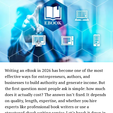
Unveiling the Intersection of
Themes and Styles
Tom Lake’s discerning eye uncovers the intricate
interplay of themes and styles in Patchett’s writing.
While Chekhov’s influence is not overtly conspicuous, it
shapes the essence of her narratives. Patchett, like
Chekhov, excels in creating characters that resonate
with readers on a profound level. Through subtle
gestures and unspoken words, she captures the essence
of human experiences, a hallmark of Chekhov’s work.
Writing an eBook in 2026 has become one of the most
effective ways for entrepreneurs, authors, and
Lake’s analysis also reveals the parallel in their
businesses to build authority and generate income. But
exploration of the human condition. Both authors
the first question most people ask is simple: how much
navigate the intricacies of emotions, often delving into
does it actually cost? The answer isn’t fixed. It depends
moments of vulnerability and self-discovery. This shared
on quality, length, expertise, and whether you hire
thematic exploration forms a bridge across time and
experts like professional book writers or use a
culture, connecting Patchett’s contemporary
structured ebook writing
service
. Let’s break it down in