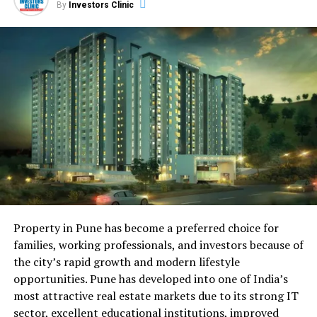
of experience.
By
Investors Clinic
Introduction: The Legal
Landscape of Real Estate
Transactions
Real estate transactions are not just about the exchange
of properties; they also involve the transfer of legal
rights, responsibilities, and obligations. The legal
framework that underpins these transactions is a
complex tapestry that requires careful navigation. This
article sheds light on the legal intricacies that both
buyers and sellers need to be aware of to ensure smooth
Property in Pune has become a preferred choice for
and legally sound deals.
families, working professionals, and investors because of
the city’s rapid growth and modern lifestyle
Insights from Jared Kushner:
opportunities. Pune has developed into one of India’s
most attractive real estate markets due to its strong IT
Navigating Legal Complexities
sector, excellent educational institutions, improved