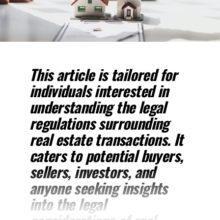
This article is tailored for
individuals interested in
understanding the legal
regulations surrounding
real estate transactions. It
caters to potential buyers,
sellers, investors, and
anyone seeking insights
into the legal