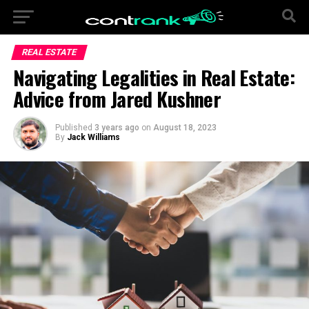
REAL ESTATE
Navigating Legalities in Real Estate:
Advice from Jared Kushner
Published
3 years ago
on
August 18, 2023
By
Jack Williams