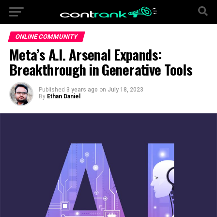
ONLINE COMMUNITY
Meta’s A.I. Arsenal Expands:
Breakthrough in Generative Tools
Published
3 years ago
on
July 18, 2023
By
Ethan Daniel