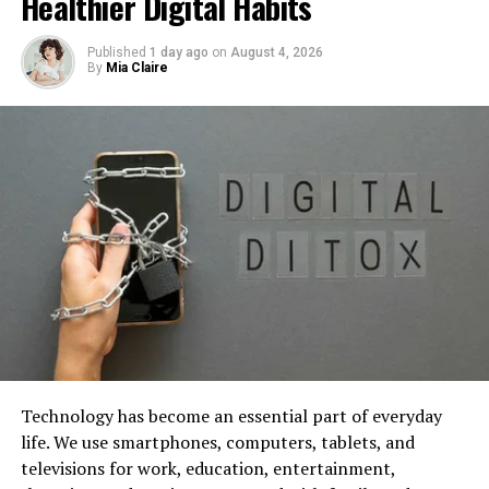
Healthier Digital Habits
towards the effectiveness and opportunities of such
generative software. Additionally, it examines their uses
Published
1 day ago
on
August 4, 2026
across different domains suchlike art, music, and design.
By
Mia Claire
Image by iuriimotov
on Freepik
Technology has become an essential part of everyday
life. We use smartphones, computers, tablets, and
Implications for the Industry: The
televisions for work, education, entertainment,