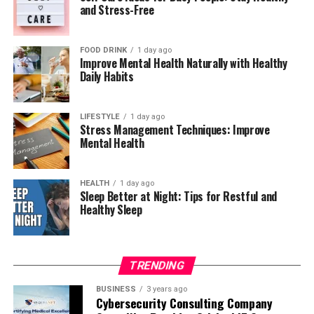
and Stress-Free
outdoors. Even simple activities such as walking or
written form even though students complete them in a
talking with family members can provide greater
lab setting. Tutors also help students master the
satisfaction than endless scrolling. Finding enjoyable
specific command words used in GCSE mark schemes,
FOOD DRINK
1 day ago
alternatives helps you naturally spend less time on your
Professional certificates are particularly valuable when
such as “describe,” “explain,” and “evaluate,” since
Improve Mental Health Naturally with Healthy
Daily Habits
devices.
developing in-demand skills such as data analysis, digital
misunderstanding these terms costs students marks
marketing, cybersecurity, project management,
even when they understand the underlying physics.
Follow the 20-20-20 Rule
programming, and business leadership. If career growth
Regular practice with past papers, guided by a tutor
LIFESTYLE
1 day ago
Stress Management Techniques: Improve
is one of your primary goals, choose platforms whose
who understands the exact grading criteria, helps GCSE
If your work requires extended computer use, protect
Mental Health
certificates are recognized by employers or respected
students walk into their exam with genuine confidence
your eyes by following the 20-20-20 rule. Every twenty
within your industry.
rather than guesswork.
minutes, look at something approximately twenty feet
HEALTH
1 day ago
away for at least twenty seconds. This simple habit
Explore Interactive Learning Features
A-Level Physics: Strengthening
Sleep Better at Night: Tips for Restful and
helps reduce digital eye strain while giving your eyes a
Healthy Sleep
Mathematical Rigor
chance to relax. Regular breaks also improve focus and
The most effective online courses go beyond recorded
reduce mental fatigue throughout the workday.
video lectures. Interactive features help learners stay
A-Level physics demands a significant jump in both
engaged while improving knowledge retention. Many
TRENDING
depth and mathematical complexity compared to GCSE.
Set Technology-Free Times
platforms include quizzes, assignments, coding
Students encounter calculus-based problems, more
BUSINESS
3 years ago
exercises, discussion forums, peer reviews, and hands-on
advanced circuit analysis, and topics like quantum
Cybersecurity Consulting Company
Establish specific times each day when you intentionally
projects that encourage active participation. These