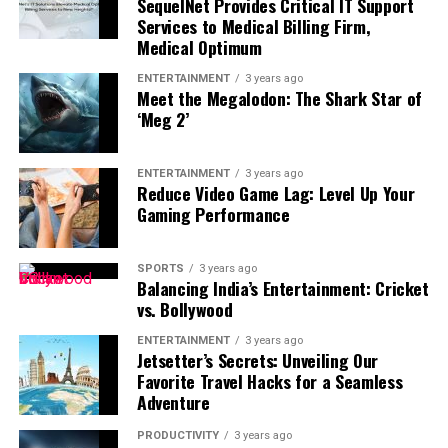
SequelNet Provides Critical IT Support
phenomena and particle physics that require abstract
disconnect from screens. For example, avoid using your
activities reinforce learning while allowing you to apply
Services to Medical Billing Firm,
reasoning. Many students who performed well at GCSE
phone during meals, the first hour after waking, or the
new concepts immediately. Interactive learning often
Medical Optimum
struggle initially with this jump.
final hour before bedtime. These screen-free periods
produces better long-term results than passive video
encourage healthier routines while reducing digital
ENTERTAINMENT
3 years ago
watching alone.
Meet the Megalodon: The Shark Star of
Online physics tutoring bridges this gap by reinforcing
dependence. Consistent boundaries gradually make it
‘Meg 2’
the mathematical skills A-Level physics assumes
easier to enjoy time away from technology.
students already have. A tutor identifies exactly which
Spend More Time Outdoors
mathematical techniques a student needs
ENTERTAINMENT
3 years ago
Reduce Video Game Lag: Level Up Your
strengthening, whether that means manipulating
Gaming Performance
Nature provides an excellent alternative to screen-
equations, working with logarithms, or interpreting
based entertainment. Walking, hiking, cycling,
graphs with greater precision. Because A-Level exams
gardening, or simply relaxing in a park helps reduce
reward multi-step problem-solving, tutors also spend
SPORTS
3 years ago
Balancing India’s Entertainment: Cricket
stress while increasing physical activity. Exposure to
significant time walking through past paper questions
vs. Bollywood
natural sunlight also supports better sleep and
step by step, showing students how to structure long-
improves overall mood. Replacing screen time with
form answers that earn full marks rather than partial
ENTERTAINMENT
3 years ago
Learn at Your Own Pace
Jetsetter’s Secrets: Unveiling Our
outdoor activities benefits both your physical and
credit.
Favorite Travel Hacks for a Seamless
mental health.
Adventure
One of the greatest advantages of online education is
flexibility. Self-paced learning allows you to study
PRODUCTIVITY
3 years ago