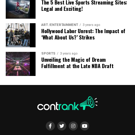
according to your own schedule without feeling
The 5 Best Live Sports Streaming Sites:
ADVERTISEMENT
Legal and Exciting!
pressured by classroom deadlines.
You can pause lessons, review difficult topics, and
ART /ENTERTAINMENT
3 years ago
repeat lectures whenever necessary. This flexibility
Hollywood Labor Unrest: The Impact of
benefits learners who balance education with full-time
‘What About Us?’ Strikes
work, family responsibilities, or other commitments.
SPORTS
3 years ago
Avoid Multitasking with Multiple Screens
Studying at your own pace also reduces stress while
Unveiling the Magic of Dream
AP Physics: Mastering a Distinct Exam
encouraging deeper understanding of complex subjects.
Fulfillment at the Late NBA Draft
Many people watch television while scrolling through
Format
social media or replying to messages on their phones.
Using multiple screens simultaneously increases mental
ADVERTISEMENT
AP Physics, whether AP Physics 1, AP Physics 2, or AP
fatigue while reducing your ability to focus.
Physics C, follows a format quite different from GCSE or
A-Level exams. The AP exam blends multiple-choice
Instead, give your full attention to one activity at a
questions with free-response questions that often
time. Whether you’re watching a movie, reading, or
require students to justify their reasoning in writing,
working, focusing on a single task improves both
not just produce a correct numerical answer. This
productivity and enjoyment. Mindful technology use
format catches many students off guard, especially
creates a healthier relationship with digital devices.