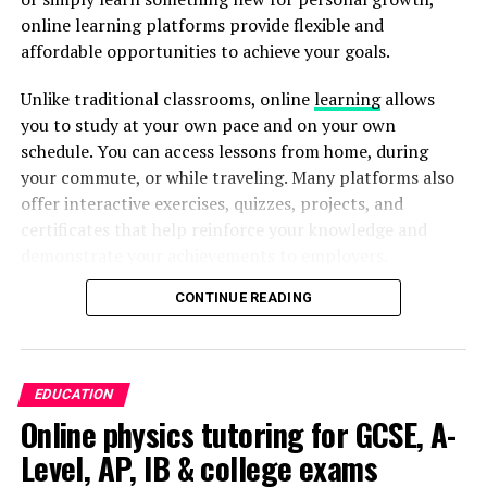
for the corporate world that depend on innovative
online learning platforms provide flexible and
ADVERTISEMENT
methods. This introduces into an fresh era of potential.
affordable opportunities to achieve your goals.
Like companies and individuals alike welcome these
Unlike traditional classrooms, online
learning
allows
innovative innovative tools. It is required for them to
you to study at your own pace and on your own
additionally handle the difficulties and moral
schedule. You can access lessons from home, during
considerations that come with them. Upcoming times
your commute, or while traveling. Many platforms also
carries immense potential with Meta’s Artificial
offer interactive exercises, quizzes, projects, and
Intelligence Arsenal still influences the domain of
Track Your Daily Screen Time
certificates that help reinforce your knowledge and
generative software and facilitate the exploration of
demonstrate your achievements to employers.
inventive possibilities.
The first step toward reducing screen time is
understanding your current habits. Most smartphones
CONTINUE READING
The growing demand for digital skills, remote work, and
Author
include built-in screen time or digital well-being
continuous professional development has made online
features that show how much time you spend on each
education more valuable than ever. However, with so
app every day. Reviewing these reports can reveal
many learning platforms available, choosing the right
EDUCATION
surprising patterns and help you identify where most of
one can be challenging. Understanding the strengths of
Online physics tutoring for GCSE, A-
your time goes. Instead of judging yourself, use this
different platforms helps you invest your time and
information to set realistic goals for gradual
Level, AP, IB & college exams
Ethan Daniel
money wisely while maximizing your learning
improvement.
experience.