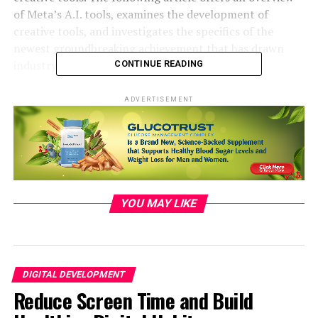
of Meta’s A.I. tools, examines the development of
creative tools, and investigates the specifics of the
newest groundbreaking achievement that has drawn
industry focus.
CONTINUE READING
Unveiling the Breakthrough:
ADVERTISEMENT
Analyzing the Cutting-Edge in
Innovative Tools
The major advancement in creative software from
YOU MAY LIKE
Meta’s artificial intelligence arsenal marks a substantial
progress in the field of technology. This part offers a
detailed examination about the cutting-edge
developments. It showcases the main characteristics
and abilities that enable this significant milestone so
DIGITAL DEVELOPMENT
revolutionary. This article explores the fundamental
Reduce Screen Time and Build
technologies, algorithms and methods that contribute