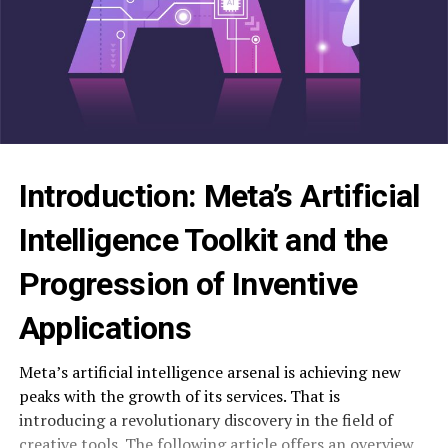
Introduction: Meta’s Artificial
Intelligence Toolkit and the
Progression of Inventive
Applications
Meta’s artificial intelligence arsenal is achieving new
peaks with the growth of its services. That is
introducing a revolutionary discovery in the field of
creative tools. The following article offers an overview