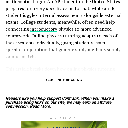
mathematical rigor. An AP student in the United States
similar educational value.
has even started.
prepares for a very specific exam format, while an IB
student juggles internal assessments alongside external
Instead, spend the first thirty minutes of your morning
exams. College students, meanwhile, often need help
ADVERTISEMENT
focusing on yourself. Drink water, stretch, enjoy
connecting
introductory
physics to more advanced
breakfast, or plan your day before reaching for your
coursework. Online physics tutoring adapts to each of
phone. Starting your morning without screens often
these systems individually, giving students exam-
leads to a calmer and more productive day.
specific preparation that generic study methods simply
cannot match.
Create Screen-Free Zones
This article breaks down how online physics tutoring
Designating certain areas of your home as screen-free
Look for Courses That Match Your Goals
supports students across GCSE, A-Level, AP, IB, and
spaces encourages healthier habits. For example, avoid
CONTINUE READING
college-level physics, and why exam-specific guidance
bringing phones, tablets, or laptops into the dining
Before choosing a learning platform, think carefully
makes such a significant difference.
room during meals. Likewise, keep electronic devices out
about what you want to achieve. Your ideal platform
Readers like you help support Contrank. When you make a
of the bedroom whenever possible to support better
depends on whether you want to develop technical
Why One-Size-Fits-All Study Methods Fall
purchase using links on our site, we may earn an affiliate
sleep. Creating physical boundaries helps reduce
commission.
Read More
.
skills, prepare for a certification, improve workplace
Short
unnecessary screen use while encouraging more
performance, or explore a personal interest.
ADVERTISEMENT
meaningful conversations and relaxation.
Many students assume that studying physics looks the
Someone interested in programming may benefit from