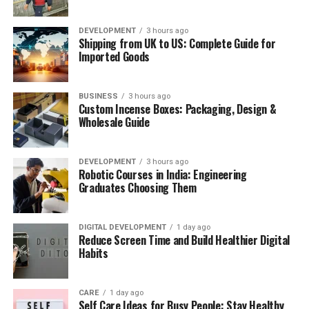
experience often include valuable insights, case studies,
GCSE physics introduces core concepts that support
and practical examples that help learners apply new
every subject a student studies afterward. Topics like
DEVELOPMENT
3 hours ago
skills more effectively. Reading instructor profiles and
Shipping from UK to US: Complete Guide for
forces, energy transfer, waves, and electricity form the
student reviews before enrolling can help you evaluate
Imported Goods
backbone of the qualification, and exam boards expect
course quality.
students to apply this knowledge to unfamiliar
Consider Certificate Opportunities
scenarios rather than simply recall facts.
BUSINESS
3 hours ago
Custom Incense Boxes: Packaging, Design &
Wholesale Guide
Many online learning platforms offer certificates upon
course completion. Although certificates alone do not
ADVERTISEMENT
guarantee career advancement, they can strengthen
DEVELOPMENT
3 hours ago
Robotic Courses in India: Engineering
your resume and demonstrate your commitment to
Graduates Choosing Them
Replace Screen Time with Healthy
continuous learning.
Activities
DIGITAL DEVELOPMENT
1 day ago
Reduce Screen Time and Build Healthier Digital
ADVERTISEMENT
Reducing screen time becomes much easier when you
Habits
replace it with activities you genuinely enjoy. Consider
Online physics tutoring at the GCSE level focuses
reading a book, exercising, cooking, gardening, drawing,
heavily on building confidence with the required
CARE
1 day ago
writing, playing a musical instrument, or spending time
practicals, since exam boards frequently test these in
Self Care Ideas for Busy People: Stay Healthy