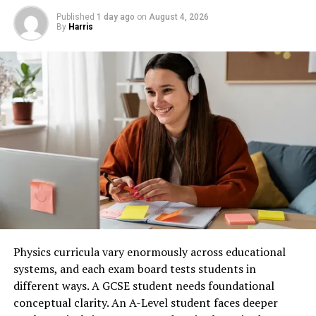
View all posts
Published
1 day ago
on
August 4, 2026
Set Daily Screen Time Limits
Why Online Learning Has Become So
By
Harris
Popular
Once you understand your current usage, establish
RELATED TOPICS:
reasonable daily limits for non-essential apps such as
UP NEXT
The popularity of online education continues to grow
social media, video streaming, or gaming. Many
Norwegian Authorities Target Facebook and Instagram
because it combines flexibility with accessibility. Instead
smartphones allow you to create app timers that notify
of attending classes at fixed times, learners can study
DON'T MISS
you when you’ve reached your limit. These reminders
Closing Delay: Microsoft-Activision Partnership on Hold
whenever it fits their schedule. This makes online
encourage you to be more mindful before automatically
education ideal for working professionals, students,
opening your favorite apps. Start with small reductions
parents, and anyone balancing multiple responsibilities.
rather than trying to cut your screen time dramatically
overnight.
Online courses also remove geographical barriers. You
can learn from instructors and universities around the
Avoid Using Your Phone Immediately
world without relocating or commuting. As a result,
After Waking Up
Physics curricula vary enormously across educational
learners gain access to knowledge that may not be
systems, and each exam board tests students in
available locally. Another major advantage is
Many people begin their day by checking notifications,
different ways. A GCSE student needs foundational
affordability. Many online courses cost significantly less
emails, or social media within minutes of waking. This
conceptual clarity. An A-Level student faces deeper
than traditional classroom programs while providing
habit can create stress and distractions before the day