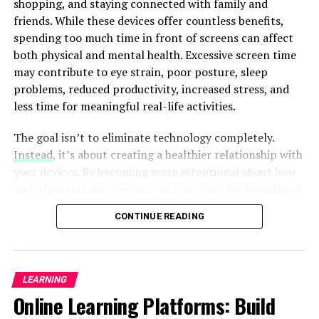
shopping, and staying connected with family and
Influence of Meta’s AI Weaponry
friends. While these devices offer countless benefits,
Expansion
spending too much time in front of screens can affect
both physical and mental health. Excessive screen time
The growth of Meta’s
artificial intelligence
arsenal and
may contribute to eye strain, poor posture, sleep
the implementation of advanced generative tools have
problems, reduced productivity, increased stress, and
profound effects for the business. This segment
less time for meaningful real-life activities.
investigates the repercussions on various domains,
which involve design, art, marketing, and content
The goal isn’t to eliminate technology completely.
creation. This article explores the capabilities of these
Instead
, it’s about creating a healthier relationship with
innovative AI-powered tools could redefine the creative
your devices. By becoming more intentional about how
process. This can improve efficiency and unlock fresh
and when you use screens, you can enjoy the benefits of
opportunities for creativity. Additionally, it examines
technology without allowing it to control your daily
potential obstacles and moral considerations that come
CONTINUE READING
routine.
up with the integration of such innovative technology.
Reducing screen time doesn’t require drastic lifestyle
Embracing the Future: Possibilities
changes. Small, consistent habits often produce the
LEARNING
best long-term results. Whether you want to improve
and Difficulties within the Period of
Online Learning Platforms: Build
your focus, spend more time with loved ones, or simply