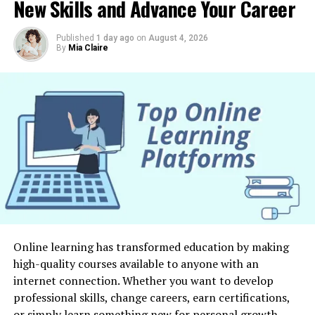
Advanced Generative Tools
New Skills and Advance Your Career
feel less attached to your phone, these practical
strategies can help you build healthier digital habits.
With Meta’s A.I. Arsenal grows and improves
creative
Published
1 day ago
on
August 4, 2026
tools
, businesses should adopt upcoming advancements.
Why Reducing Screen Time Matters
By
Mia Claire
This must also handle the possibilities and problems
that come up. This part examines the possible
Most people underestimate how much time they spend
possibilities for enterprises, artists, and individuals
looking at screens each day. Between work, social media,
through the use of these advanced generative tools. This
streaming services, online shopping, gaming, and
article explores the significance of developing new skills
messaging apps, screen time can quickly add up without
and adjusting to the shifting technological terrain.
us noticing.
Additionally, it tackles possible obstacles, for example,
data protection, prejudice in algorithms, and the
Excessive screen use may lead to digital fatigue,
cooperation between humans and A.I..
difficulty concentrating, disrupted sleep, and less
physical activity. It can also reduce face-to-face
Conclusion
interactions and leave less time for hobbies, exercise,
Online learning has transformed education by making
and personal growth. Creating healthier technology
Meta’s Artificial Intelligence Arsenal’s growth and the
high-quality courses available to anyone with an
habits allows you to regain control of your time while
revealing of cutting-edge creative tools signify an
internet connection. Whether you want to develop
improving your overall well-being.
important landmark in the advancement of technology.
professional skills, change careers, earn certifications,
This significant development presents vast possibilities
or simply learn something new for personal growth,