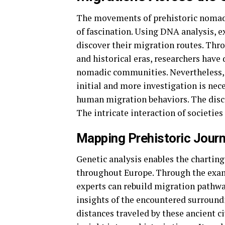
The movements of prehistoric nomadi
of fascination. Using DNA analysis, 
discover their migration routes. Th
and historical eras, researchers hav
nomadic communities. Nevertheless, it
initial and more investigation is nec
human migration behaviors. The discov
The intricate interaction of societies
Mapping Prehistoric Journ
Genetic analysis enables the charting
throughout Europe. Through the exam
experts can rebuild migration pathwa
insights of the encountered surround
distances traveled by these ancient c