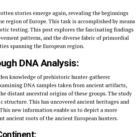
gotten stories emerge again, revealing the beginnings
he region of Europe. This task is accomplished by means
etic testing. This post explores the fascinating findings
ovement patterns, and the diverse fabric of primordial
ties spanning the European region.
rough DNA Analysis:
dden knowledge of prehistoric hunter-gatherer
xamining DNA samples taken from ancient artifacts,
he distant ancestral origins of these groups. The study
c structure. This has uncovered ancient heritages and
 This new information enable us to depict a more
ent ancient roots of the ancient European hunters.
Continent: