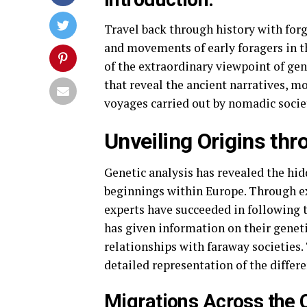
Travel back through history with for
and movements of early foragers in t
of the extraordinary viewpoint of gen
that reveal the ancient narratives, m
voyages carried out by nomadic socie
Unveiling Origins th
Genetic analysis has revealed the hi
beginnings within Europe. Through e
experts have succeeded in following t
has given information on their geneti
relationships with faraway societies.
detailed representation of the differ
Migrations Across the 