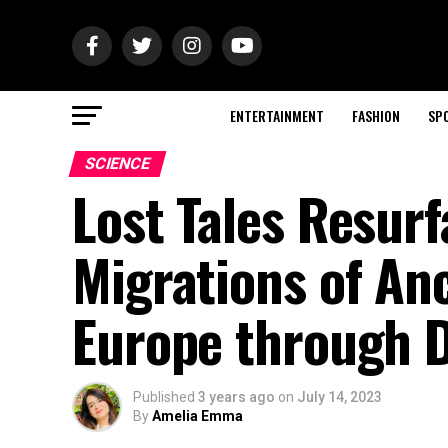
ENTERTAINMENT
FASHION
SP
SCIENCE
Lost Tales Resurf
Migrations of An
Europe through 
Published
3 years ago
on
July 14, 2023
By
Amelia Emma