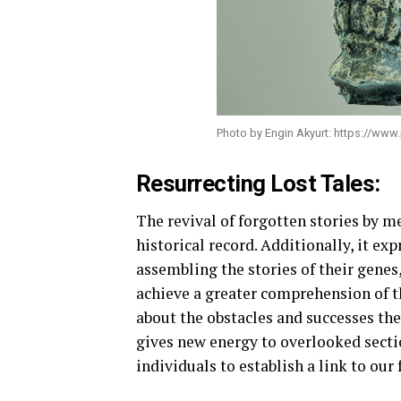
Photo by Engin Akyurt: https://ww
Resurrecting Lost Tales:
The revival of forgotten stories by m
historical record. Additionally, it ex
assembling the stories of their genes
achieve a greater comprehension of t
about the obstacles and successes the
gives new energy to overlooked sectio
individuals to establish a link to our