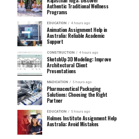
Rajasthan Yoga: Discover
Authentic Traditional Wellness
Programs
EDUCATION
4 hours ago
Animation Assignment Help in
Australia: Reliable Academic
Support
CONSTRUCTION
4 hours ago
SketchUp 3D Modeling: Improve
Architectural Client
Presentations
MADICATION
5 hours ago
Pharmaceutical Packaging
Solutions: Choosing the Right
Partner
EDUCATION
5 hours ago
Holmes Institute Assignment Help
Australia: Avoid Mistakes