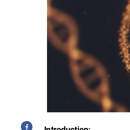
Introduction: