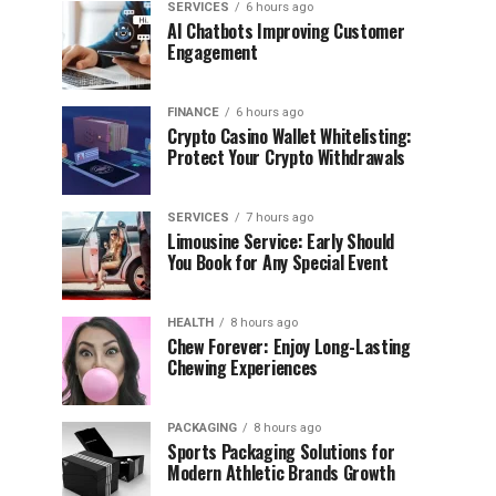
SERVICES
6 hours ago
AI Chatbots Improving Customer
Engagement
FINANCE
6 hours ago
Crypto Casino Wallet Whitelisting:
Protect Your Crypto Withdrawals
SERVICES
7 hours ago
Limousine Service: Early Should
You Book for Any Special Event
HEALTH
8 hours ago
Chew Forever: Enjoy Long-Lasting
Chewing Experiences
PACKAGING
8 hours ago
Sports Packaging Solutions for
Modern Athletic Brands Growth