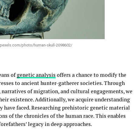
w.pexels.com/photo/human-skull-2098602/
eans of
genetic analysis
offers a chance to modify the
presses to ancient hunter-gatherer societies. Through
, narratives of migration, and cultural engagements, we
heir existence. Additionally, we acquire understanding
y have faced. Researching prehistoric genetic material
ns of the chronicles of the human race. This enables
 forefathers’ legacy in deep approaches.