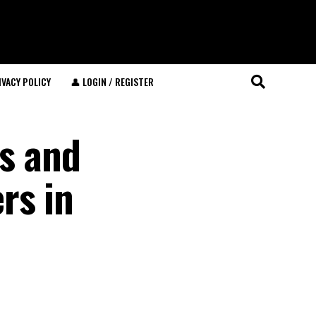
IVACY POLICY
👤 LOGIN / REGISTER
ns and
rs in