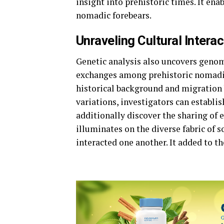
insight into prehistoric times. It ena
nomadic forebears.
Unraveling Cultural Interac
Genetic analysis also uncovers genom
exchanges among prehistoric nomadic t
historical background and migration 
variations, investigators can establi
additionally discover the sharing of 
illuminates on the diverse fabric of 
interacted one another. It added to th