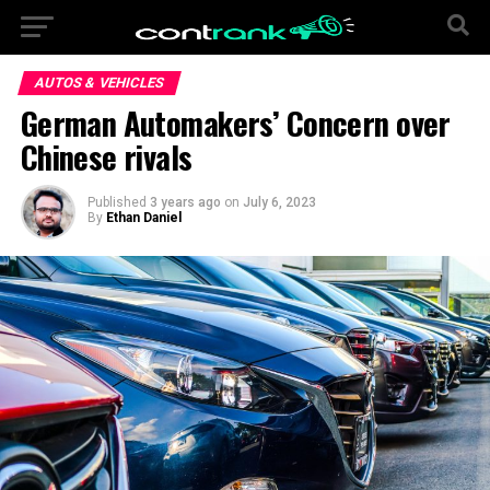
AUTOS & VEHICLES
German Automakers’ Concern over
Chinese rivals
Published
3 years ago
on
July 6, 2023
By
Ethan Daniel