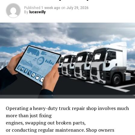
Published
1 week ago
on
July 29, 2026
By
lucaswilly
Photo by
Obi – @pixel7propix
on
Unsplash
Operating
a heavy-duty truck repair shop
involves
much
more than
just
fixing
Difficulties German Automakers
engines,
swapping
out
broken
parts,
Face with the Rise of Chinese Rivals
or
conducting
regular
maintenance.
Shop owners