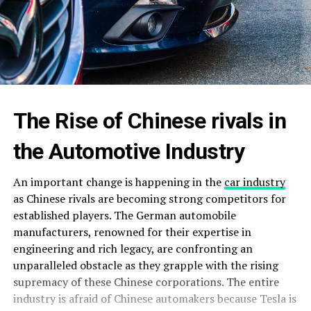
The Rise of Chinese rivals in
the Automotive Industry
An important change is happening in the
car industry
as Chinese rivals are becoming strong competitors for
established players. The German automobile
manufacturers, renowned for their expertise in
engineering and rich legacy, are confronting an
unparalleled obstacle as they grapple with the rising
supremacy of these Chinese corporations. The entire
industry is afraid of Chinese automakers because Tesla is