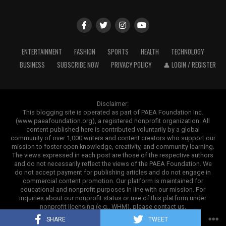
6.34 lakh
Outside of speeches and books, ghostwriting also
impacts areas in which credibility and authority are
5. Mahindra 275 DI XP Plus
ADVERTISEMENT
most important. In business, papers and company
reports are polished or even written as a whole by
The Mahindra 275 DI XP Plus is a tractor with a 37 HP
ENTERTAINMENT
FASHION
SPORTS
HEALTH
TECHNOLOGY
ghostwriters. Executives do sign them, but there are
workhorse in the under-40 HP range. It provides
BUSINESS
SUBSCRIBE NOW
PRIVACY POLICY
👤 LOGIN / REGISTER
experts behind the scenes who ensure everything is
sufficient power and comfort features while keeping
professional, understandable, and consistent with the
operating costs manageable.
brand.
Disclaimer:
This tractor is suitable for both field operations and
This blogging site is operated as part of PAEA Foundation Inc.
(www.paeafoundation.org), a registered nonprofit organization. All
light transportation requirements. Farmers frequently
A Promising Long-Term Future Outlook
content published here is contributed voluntarily by a global
ADVERTISEMENT
choose this model for regular agricultural use because it
community of over 1,000 writers and content creators who support our
provides an excellent balance of strength and
The future of the communicable disease treatment
mission to foster open knowledge, creativity, and community learning.
The views expressed in each post are those of the respective authors
dependability.
market appears exceptionally promising as healthcare
and do not necessarily reflect the views of the PAEA Foundation. We
systems globally prioritize pandemic preparedness and
do not accept payment for publishing articles and do not engage in
commercial content promotion. Our platform is maintained for
infectious disease prevention. Frequent regional
educational and nonprofit purposes in line with our mission. For
ADVERTISEMENT
outbreaks
, rising patient diagnostic rates, expanding
inquiries about our nonprofit status or use of this platform under
clinical infrastructure, and ongoing pharmaceutical
nonprofit licensing (e.g., WHM), please contact us.
Copyright ©2025. Contrank
innovation will ensure robust market growth through
SHARE
TWEET
The subject is more controversial in educational