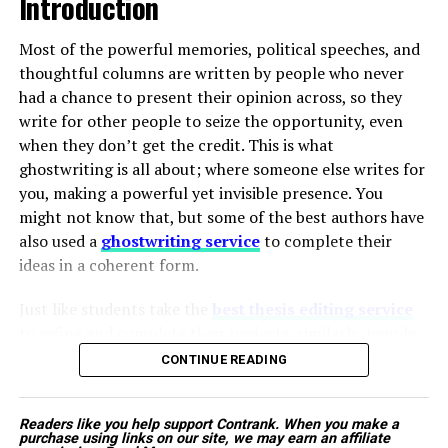
Introduction
companies to urgently expand their infectious
implementing extensive policies and procedures. a more
disease portfolios with next-generation
positive and productive work environment.
Most of the powerful memories, political speeches, and
therapeutic products designed to bypass known
thoughtful columns are written by people who never
resistance mechanisms.
had a chance to present their opinion across, so they
ADVERTISEMENT
write for other people to seize the opportunity, even
when they don’t get the credit. This is what
Proactive Government and Institutional
ghostwriting is all about; where someone else writes for
Initiatives:
Public health networks are stepping
The tractor is designed to work smoothly with
you, making a powerful yet invisible presence. You
up their efforts to combat outbreaks.
commonly used farm implements, ensuring consistent
might not know that, but some of the best authors have
Governments are implementing nationwide
performance in different field conditions. Its sturdy
also used a
ghostwriting service
to complete their
vaccination campaigns, specialized disease
build quality, fuel efficiency, and easy maintenance make
ideas in a coherent form.
tracking systems, and subsidized treatment
it ideal for daily farm use.
programs. These public efforts lower the barrier
Author
Just like students take the
best thesis editing service
to entry for innovative therapies and create
Additionally, Mahindra’s wide service network and easy
to refine and complete their projects, similarly, people
highly favorable market conditions for newly
availability of spare parts provide farmers with long-
from different spheres of life hire ghostwriters to voice
approved medications.
CONTINUE READING
term reliability and peace of mind.
their stories in a composed manner. This unseen work
decides the career of leaders, celebrities, business icons,
Mahindra Tractors pricе:
Rs. 5.78 lakh – Rs. 5.98 lakh
Technological Breakthroughs Shifting
Readers like you help support Contrank. When you make a
and even intellectual influencers. The question is not
Harry Williams
purchase using links on our site, we may earn an affiliate