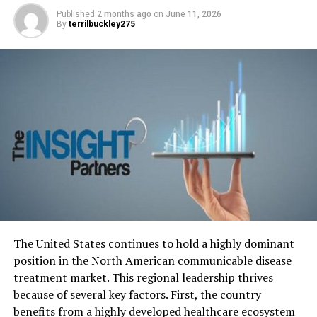
Published
2 months ago
on
June 11, 2026
By
terrilbuckley275
Photo by Karolina Grabowska:
https://www.pexels.com/photo/crop-man-counting-
dollar-banknotes-4386431/
There is a potential effect on both
The United States continues to hold a highly dominant
Fox’s workplace culture and
position in the North American communicable disease
reputation.
treatment market. This regional leadership thrives
because of several key factors.
First, the country
The outcome of this prominent harassment case is
benefits from a highly developed healthcare ecosystem