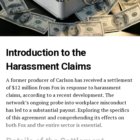
Introduction to the
Harassment Claims
A former producer of Carlson has received a settlement
of $12 million from Fox in response to harassment
claims, according to a recent development. The
network’s ongoing probe into workplace misconduct
has led to a substantial payout. Exploring the specifics
of this agreement and comprehending its effects on
both Fox and the entire sector is essential.