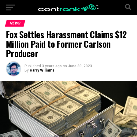
NEWS
Fox Settles Harassment Claims $12
Million Paid to Former Carlson
Producer
Published
3 years ago
on
June 30, 2023
By
Harry Williams