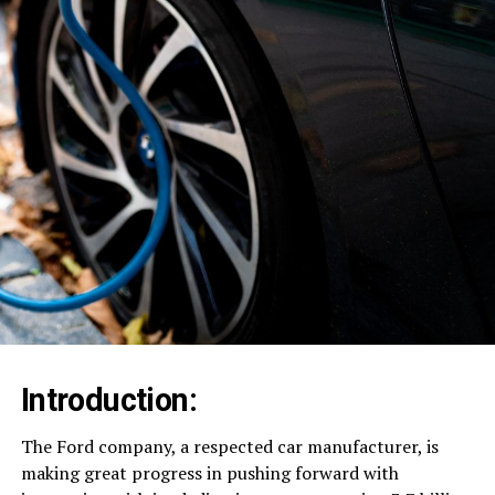
Introduction:
The Ford company, a respected car manufacturer, is
making great progress in pushing forward with