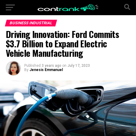
BUSINESS INDUSTRIAL
Driving Innovation: Ford Commits
$3.7 Billion to Expand Electric
Vehicle Manufacturing
Published
3 years ago
on
July 17, 2023
By
Jenesis Emmanuel