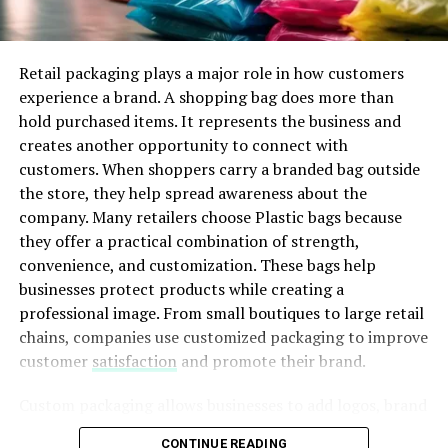
result of this enhanced battery efficiency, extended
Design drawings show the intended performance of a
distance, and speedier charging abilities. Consequently,
system. On the other hand, shop drawings explain how
promotes the uptake of EVs and encourages creativity
Retail packaging plays a major role in how customers
workers should install that system correctly. They
within the sector.
experience a brand. A shopping bag does more than
transform concepts into precise construction
hold purchased items. It represents the business and
instructions.
Conclusion
creates another opportunity to connect with
customers. When shoppers carry a branded bag outside
To summarize, The dedication of Ford worth $3.7
billion
the store, they help spread awareness about the
to grow the electric vehicle manufacturing shows its
ADVERTISEMENT
company. Many retailers choose Plastic bags because
commitment in support of innovation. Additionally, it
they offer a practical combination of strength,
displays its devotion to molding the future of travel.
convenience, and customization. These bags help
Through funding in the manufacturing capability of
businesses protect products while creating a
electric cars and cutting-edge innovations, Ford intends
professional image. From small boutiques to large retail
to satisfy the rising requirement for sustainable
chains, companies use customized packaging to improve
transportation alternatives. The effects of this promise
customer
satisfaction
and promote their brand.
have significant impact. Through emission reduction to
This difference makes shop drawings extremely valuable
advances in technology, this is a crucial moment for
during commercial projects. When teams identify
Custom packaging allows businesses to add logos, brand
Ford and the complete automobile sector.
problems during the drawing review stage, they can fix
colors, creative artwork, and promotional messages.
CONTINUE READING