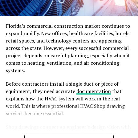
Florida’s commercial construction market continues to
expand rapidly. New offices, healthcare facilities, hotels,
retail spaces, and technology centers are appearing
across the state. However, every successful commercial
Photo by
the blowup
on
Unsplash
project depends on careful planning, especially when it
comes to heating, ventilation, and air conditioning
Unveiling the Expansion Plans:
systems.
Ford’s commitment of $3.7 billion for the production of
Before contractors install a single duct or piece of
electric vehicles covers a thorough scheme for
equipment, they need accurate
documentation
that
increasing manufacturing capabilities and advance
explains how the HVAC system will work in the real
electric vehicle technologies. The funding not just
world. This is where professional HVAC Shop drawing
enhance Ford’s capacity in manufacturing a greater
services become essential.
number of EVs but further fuel innovation in the field.
This consists of the setting up of new industrial
Shop drawings connect an engineer’s design vision with
facilities. The improvement of pre-existing plants and
the actual construction process. They provide