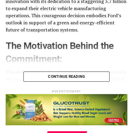
innovation with its dedication to a staggering 3.7 billion
to expand their electric vehicle manufacturing
operations. This courageous decision embodies Ford’s
outlook in support of a green and energy-efficient
future of transportation systems.
The Motivation Behind the
Commitment:
The decision of Ford to allocate substantial resources in
CONTINUE READING
the manufacturing of electric automobiles is motivated
by multiple reasons. To begin with, the surging
popularity of electric vehicles and the international
ADVERTISEMENT
move towards sustainable mobility call for a notable rise
in the capacity for production. With increasing and
more individuals are choosing EVs, manufacturers must
boost the capacity to produce to satisfy the rising
demand. Through expanding its production capacity,