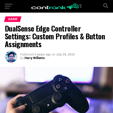
GAME
DualSense Edge Controller
Settings: Custom Profiles & Button
Assignments
Published
3 years ago
on
July 24, 2023
By
Harry Williams