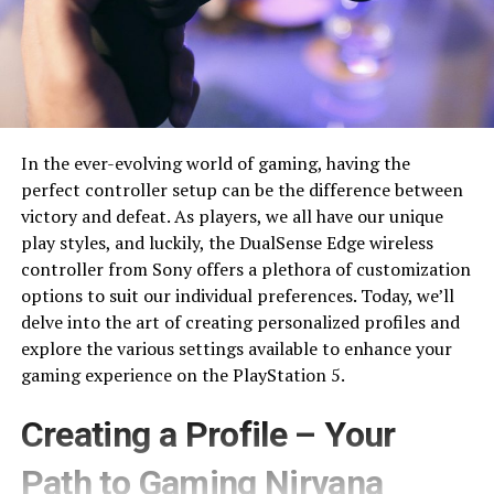
In the ever-evolving world of gaming, having the
perfect controller setup can be the difference between
victory and defeat. As players, we all have our unique
play styles, and luckily, the DualSense Edge wireless
controller from Sony offers a plethora of customization
options to suit our individual preferences. Today, we’ll
delve into the art of creating personalized profiles and
explore the various settings available to enhance your
gaming experience on the PlayStation 5.
Creating a Profile – Your
Path to Gaming Nirvana