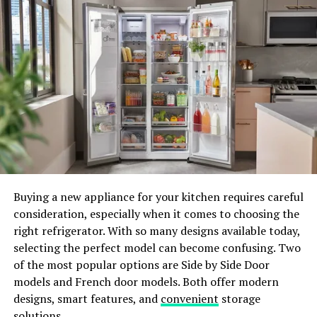
other platforms.
However, SIP comes with certain limitations. While it
offers an impregnable fortress against threats, it also
puts up barriers for installing applications from
developers not yet endorsed by Apple. This brings us to
the question: when should you disable SIP?
ADVERTISEMENT
Buying a new appliance for your kitchen requires careful
consideration, especially when it comes to choosing the
right refrigerator. With so many designs available today,
selecting the perfect model can become confusing. Two
of the most popular options are Side by Side Door
models and French door models. Both offer modern
How to Disable SIP on Your Mac
designs, smart features, and
convenient
storage
solutions.