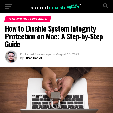
TECHNOLOGY EXPLAINED
How to Disable System Integrity
Protection on Mac: A Step-by-Step
Guide
Published
3 years ago
on
August 15, 2023
By
Ethan Daniel