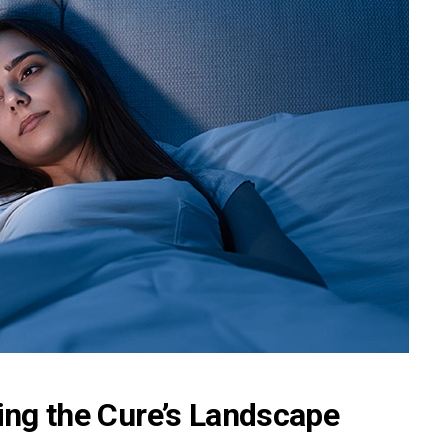
ting the Cure’s Landscape