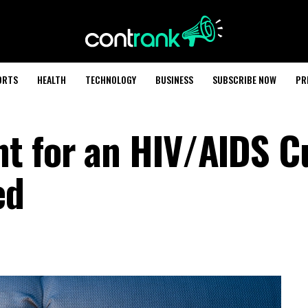
ORTS
HEALTH
TECHNOLOGY
BUSINESS
SUBSCRIBE NOW
PR
t for an HIV/AIDS C
ed