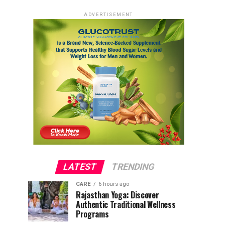
ADVERTISEMENT
LATEST
TRENDING
CARE
6 hours ago
Rajasthan Yoga: Discover
Authentic Traditional Wellness
Programs