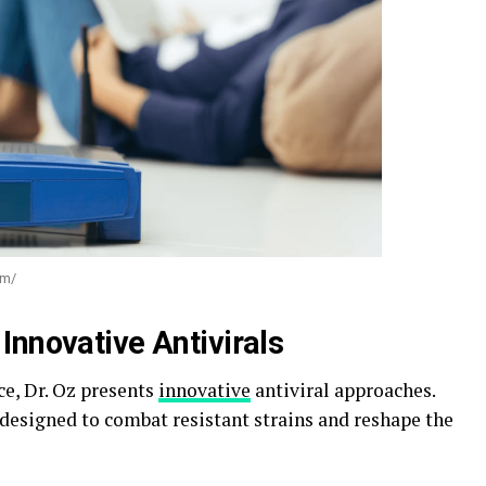
om/
Innovative Antivirals
ce, Dr. Oz presents
innovative
antiviral approaches.
 designed to combat resistant strains and reshape the