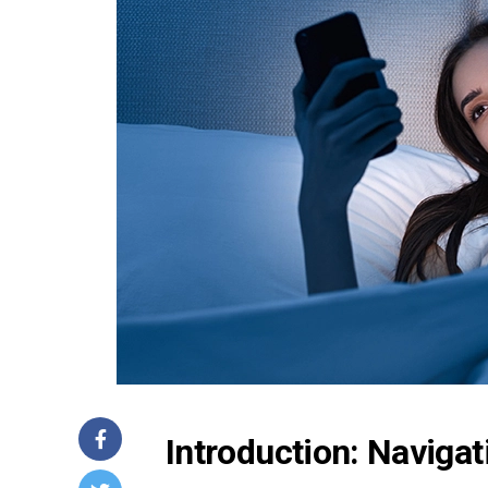
Introduction: Naviga