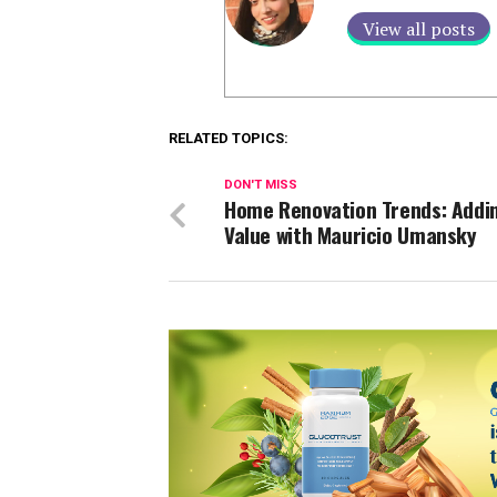
View all posts
RELATED TOPICS:
DON'T MISS
Home Renovation Trends: Addi
Value with Mauricio Umansky