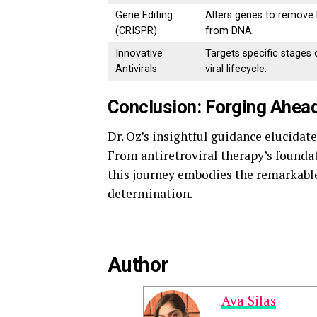
Gene Editing
Alters genes to remove
(CRISPR)
from DNA.
Innovative
Targets specific stages 
Antivirals
viral lifecycle.
Conclusion: Forging Ahead
Dr. Oz’s insightful guidance elucidat
From antiretroviral therapy’s foundat
this journey embodies the remarkable
determination.
Author
Ava Silas