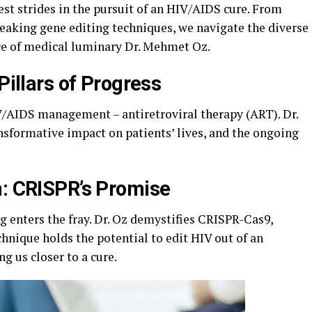
est strides in the pursuit of an HIV/AIDS cure. From
aking gene editing techniques, we navigate the diverse
ce of medical luminary Dr. Mehmet Oz.
Pillars of Progress
/AIDS management – antiretroviral therapy (ART). Dr.
nsformative impact on patients’ lives, and the ongoing
n: CRISPR’s Promise
g enters the fray. Dr. Oz demystifies CRISPR-Cas9,
hnique holds the potential to edit HIV out of an
ng us closer to a cure.