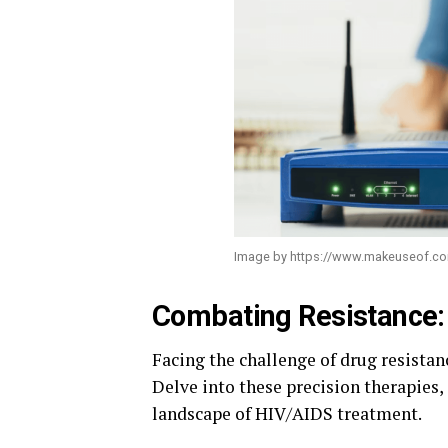
Image by https://www.makeuseof.c
Combating Resistance: 
Facing the challenge of drug resistan
Delve into these precision therapies,
landscape of HIV/AIDS treatment.