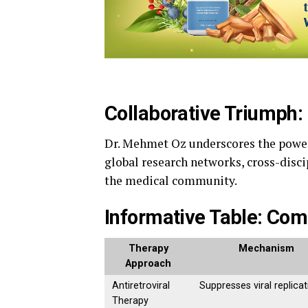
Collaborative Triumph: 
Dr. Mehmet Oz underscores the power 
global research networks, cross-disci
the medical community.
Informative Table: Com
Therapy
Mechanism
Approach
Antiretroviral
Suppresses viral replicat
Therapy