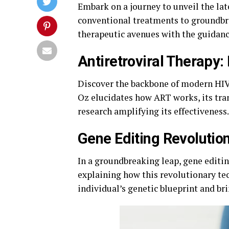
Embark on a journey to unveil the lat
conventional treatments to groundbre
therapeutic avenues with the guidan
Antiretroviral Therapy: 
Discover the backbone of modern HIV
Oz elucidates how ART works, its tra
research amplifying its effectiveness.
Gene Editing Revolutio
In a groundbreaking leap, gene editin
explaining how this revolutionary tec
individual’s genetic blueprint and bri