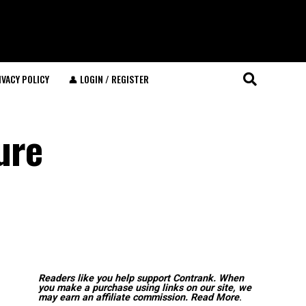
IVACY POLICY
👤 LOGIN / REGISTER
ure
Readers like you help support Contrank. When
you make a purchase using links on our site, we
may earn an affiliate commission.
Read More
.