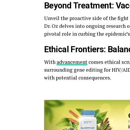
Beyond Treatment: Vac
Unveil the proactive side of the figh
Dr. Oz delves into ongoing research o
pivotal role in curbing the epidemic’s
Ethical Frontiers: Bala
With
advancement
comes ethical scru
surrounding gene editing for HIV/AID
with potential consequences.