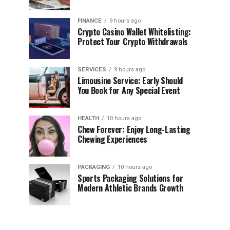
FINANCE
9 hours ago
Crypto Casino Wallet Whitelisting:
Protect Your Crypto Withdrawals
SERVICES
9 hours ago
Limousine Service: Early Should
You Book for Any Special Event
HEALTH
10 hours ago
Chew Forever: Enjoy Long-Lasting
Chewing Experiences
PACKAGING
10 hours ago
Sports Packaging Solutions for
Modern Athletic Brands Growth