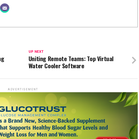
UP NEXT
ng
Uniting Remote Teams: Top Virtual
Water Cooler Software
ADVERTISEMENT