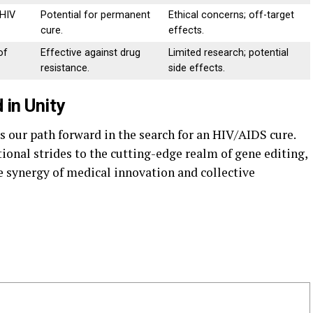
 HIV
Potential for permanent
Ethical concerns; off-target
cure.
effects.
of
Effective against drug
Limited research; potential
resistance.
side effects.
 in Unity
es our path forward in the search for an HIV/AIDS cure.
ional strides to the cutting-edge realm of gene editing,
 synergy of medical innovation and collective