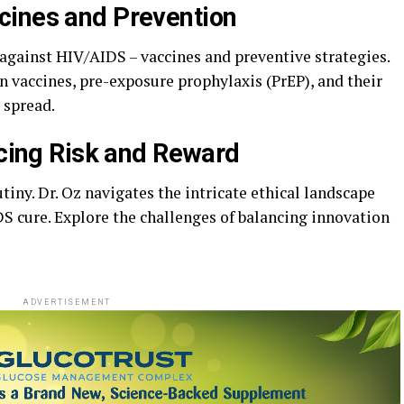
cines and Prevention
t against HIV/AIDS – vaccines and preventive strategies.
n vaccines, pre-exposure prophylaxis (PrEP), and their
 spread.
ncing Risk and Reward
tiny. Dr. Oz navigates the intricate ethical landscape
S cure. Explore the challenges of balancing innovation
ADVERTISEMENT