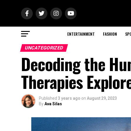
ENTERTAINMENT
FASHION
SP
UNCATEGORIZED
Decoding the Hun
Therapies Explor
Published
3 years ago
on
August 29, 2023
By
Ava Silas