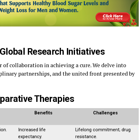
Global Research Initiatives
of collaboration in achieving a cure. We delve into
plinary partnerships, and the united front presented by
parative Therapies
Benefits
Challenges
ion.
Increased life
Lifelong commitment; drug
expectancy.
resistance.