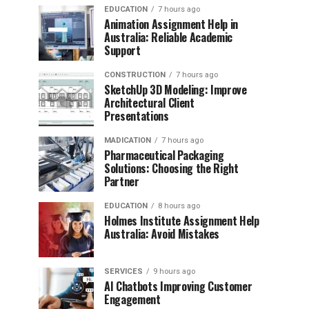
EDUCATION
7 hours ago
Animation Assignment Help in
Australia: Reliable Academic
Support
CONSTRUCTION
7 hours ago
SketchUp 3D Modeling: Improve
Architectural Client
Presentations
MADICATION
7 hours ago
Pharmaceutical Packaging
Solutions: Choosing the Right
Partner
EDUCATION
8 hours ago
Holmes Institute Assignment Help
Australia: Avoid Mistakes
SERVICES
9 hours ago
AI Chatbots Improving Customer
Engagement