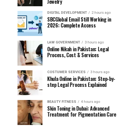
Jewelry
DIGITAL DEVELOPMENT
2 hours ago
SBCGlobal Email Still Working in
2026: Complete Access
LAW GOVERNMENT
3 hours ago
Online Nikah in Pakistan: Legal
Process, Cost & Services
COSTUMER SERVICES
3 hours ago
Khula Online in Pakistan: Step-by-
step Legal Process Explained
BEAUTY FITNESS
4 hours ago
Skin Toning in Dubai: Advanced
Treatment for Pigmentation Care