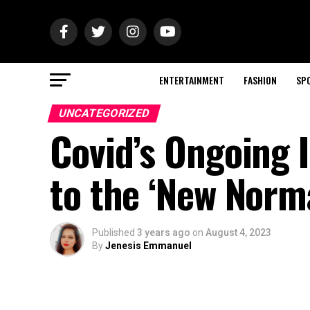
ENTERTAINMENT
FASHION
SP
UNCATEGORIZED
Covid’s Ongoing 
to the ‘New Norm
Published
3 years ago
on
August 4, 2023
By
Jenesis Emmanuel