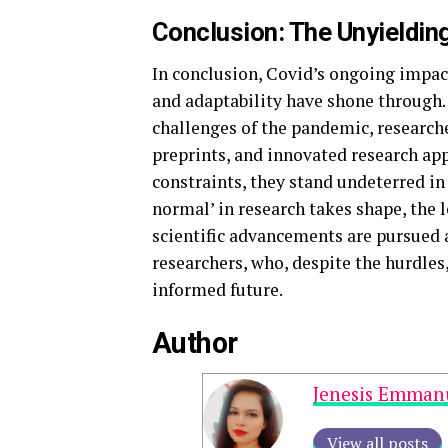
Conclusion: The Unyielding
In conclusion, Covid’s ongoing impa
and adaptability have shone through.
challenges of the pandemic, research
preprints, and innovated research ap
constraints, they stand undeterred in
normal’ in research takes shape, the 
scientific advancements are pursued a
researchers, who, despite the hurdles
informed future.
Author
Jenesis Emman
View all posts