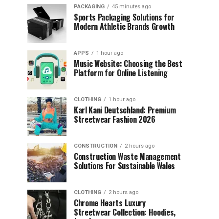
PACKAGING
45 minutes ago
Sports Packaging Solutions for
Modern Athletic Brands Growth
APPS
1 hour ago
Music Website: Choosing the Best
Platform for Online Listening
CLOTHING
1 hour ago
Karl Kani Deutschland: Premium
Streetwear Fashion 2026
CONSTRUCTION
2 hours ago
Construction Waste Management
Solutions For Sustainable Wales
CLOTHING
2 hours ago
Chrome Hearts Luxury
Streetwear Collection: Hoodies,