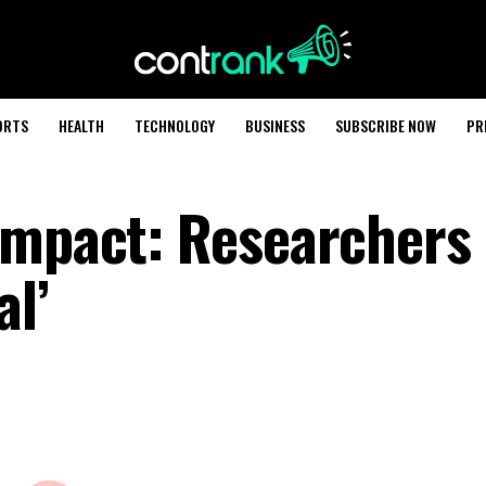
ORTS
HEALTH
TECHNOLOGY
BUSINESS
SUBSCRIBE NOW
PR
Impact: Researchers
al’