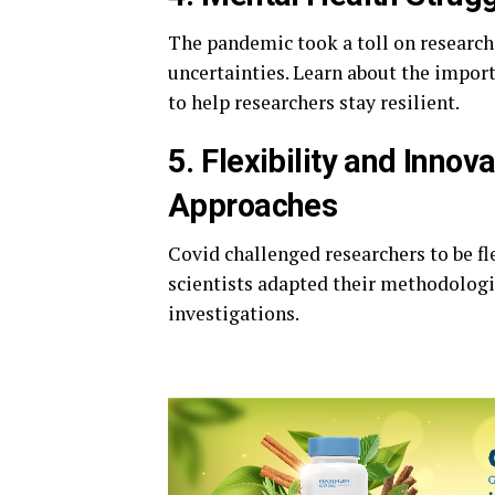
The pandemic took a toll on research
uncertainties. Learn about the impo
to help researchers stay resilient.
5. Flexibility and Inno
Approaches
Covid challenged researchers to be fl
scientists adapted their methodologi
investigations.