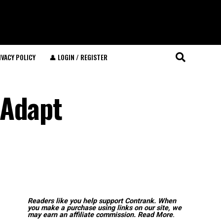
IVACY POLICY
👤 LOGIN / REGISTER
 Adapt
Readers like you help support Contrank. When
you make a purchase using links on our site, we
may earn an affiliate commission.
Read More
.