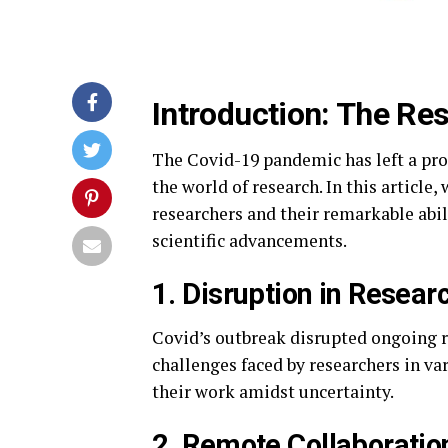
Introduction: The Re
The Covid-19 pandemic has left a pro
the world of research. In this article
researchers and their remarkable abili
scientific advancements.
1. Disruption in Resear
Covid’s outbreak disrupted ongoing r
challenges faced by researchers in va
their work amidst uncertainty.
2. Remote Collaboratio