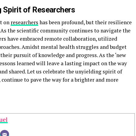
 Spirit of Researchers
ct on
researchers
has been profound, but their resilience
 As the scientific community continues to navigate the
ers have embraced remote collaboration, utilized
proaches. Amidst mental health struggles and budget
 their pursuit of knowledge and progress. As the ‘new
lessons learned will leave a lasting impact on the way
nd shared. Let us celebrate the unyielding spirit of
, continue to pave the way for a brighter and more
uel