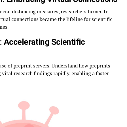
 social distancing measures, researchers turned to
tual connections became the lifeline for scientific
mes.
: Accelerating Scientific
 use of preprint servers. Understand how preprints
 vital research findings rapidly, enabling a faster