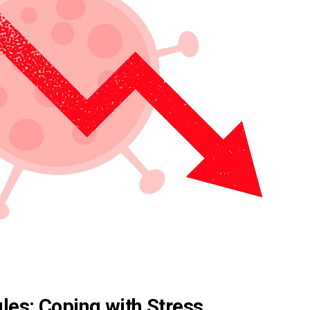
les: Coping with Stress