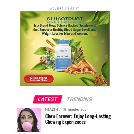
ADVERTISEMENT
LATEST
TRENDING
HEALTH
18 minutes ago
Chew Forever: Enjoy Long-Lasting
Chewing Experiences