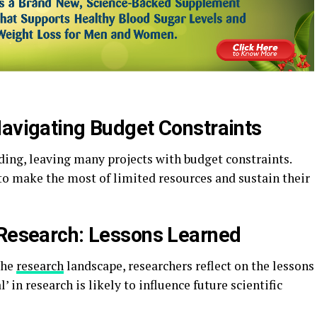
Navigating Budget Constraints
ing, leaving many projects with budget constraints.
to make the most of limited resources and sustain their
 Research: Lessons Learned
the
research
landscape, researchers reflect on the lessons
in research is likely to influence future scientific