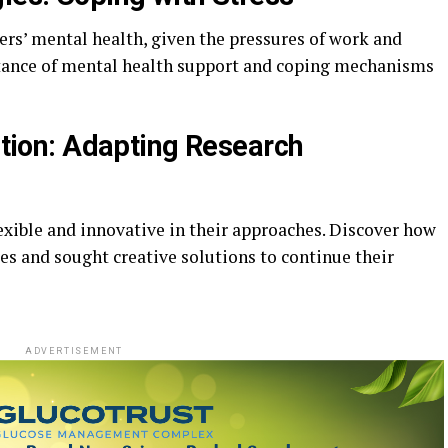
ers’ mental health, given the pressures of work and
rtance of mental health support and coping mechanisms
vation: Adapting Research
exible and innovative in their approaches. Discover how
es and sought creative solutions to continue their
ADVERTISEMENT