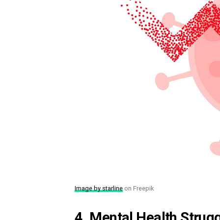
Image by starline
on Freepik
4. Mental Health Strugg