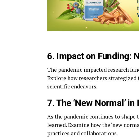
6. Impact on Funding: 
The pandemic impacted research fund
Explore how researchers strategized 
scientific endeavors.
7. The ‘New Normal’ in
As the pandemic continues to shape 
learned. Examine how the ‘new normal’ 
practices and collaborations.