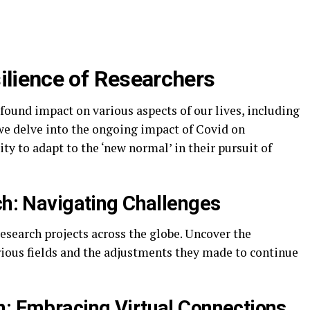
silience of Researchers
found impact on various aspects of our lives, including
, we delve into the ongoing impact of Covid on
ty to adapt to the ‘new normal’ in their pursuit of
ch: Navigating Challenges
esearch projects across the globe. Uncover the
rious fields and the adjustments they made to continue
n: Embracing Virtual Connections