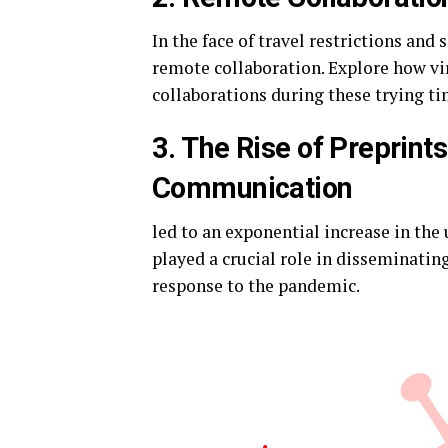
In the face of travel restrictions and
remote collaboration. Explore how vir
collaborations during these trying ti
3. The Rise of Preprints
Communication
led to an exponential increase in the
played a crucial role in disseminating
response to the pandemic.