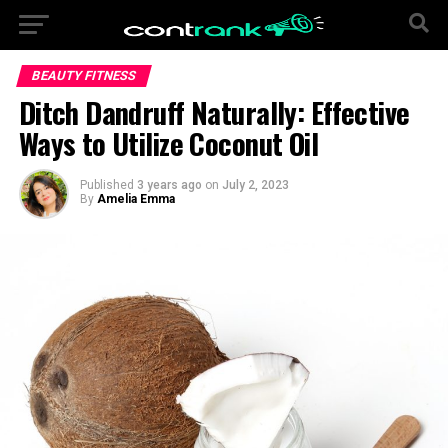
BEAUTY FITNESS
Ditch Dandruff Naturally: Effective
Ways to Utilize Coconut Oil
Published
3 years ago
on
July 2, 2023
By
Amelia Emma