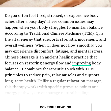
raised. This reaction is completely normal.
processes while improving common signs of aging.
Growth and Repair Stage: First Several Weeks
Author
Do you often feel tired, stressed, or experience body
The main goal of these treatments is to improve skin
aches after a busy day? These common issues may
quality while maintaining a realistic appearance.
After the initial stage, the body begins producing more
happen when your body struggles to maintain balance.
Patients want results that enhance their features rather
collagen to rebuild the skin structure. During this
According to Traditional Chinese Medicine (TCM), Qi is
than change them completely. A carefully planned
period, the scar may feel firm or tight. Following your
the vital energy that supports strength, movement, and
treatment approach helps create balanced and
surgeon’s instructions during this stage helps support
overall wellness. When Qi does not flow smoothly, you
satisfying outcomes. Professional guidance also ensures
proper healing.
Amelia Emma
may experience discomfort, fatigue, and mental stress.
that each procedure matches the patient’s skin
Chinese Massage is an ancient healing practice that
condition, concerns, and expectations. This
View all posts
focuses on restoring energy flow and
improving
body
personalized approach allows individuals to achieve a
ADVERTISEMENT
balance. It combines therapeutic touch with TCM
refreshed appearance while preserving their natural
principles to reduce pain, relax muscles and support
beauty.
RELATED TOPICS:
long-term health. Unlike a regular relaxation massage,
UP NEXT
Major Benefits of Advanced Skin
this therapy works with specific pressure points and
Precautions When Using Coffee for Hair: Prevent
energy pathways to encourage natural healing.
Damage & Promote Growth
Rejuvenation
DON'T MISS
For thousands of years, people have used this holistic
Choosing a trusted regenerative treatment offers
Achieve Salon-Worthy Hair at Home with Cholesterol
CONTINUE READING
Remodeling Stage: Several Months to Over a
approach to improve physical and emotional well-being.