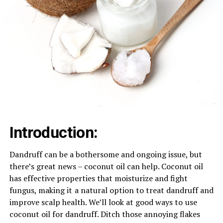
Introduction: ​
Dandruff can be a bothersome and ongoing issue, but ⁠
there’s great news – coconut oil can help. Coconut oil
has effective properties that moisturize and fight
fungus, making it ⁠ a natural option to treat dandruff and
improve scalp health. We’ll look at good ways to ⁠ use
coconut oil for dandruff. Ditch those annoying flakes