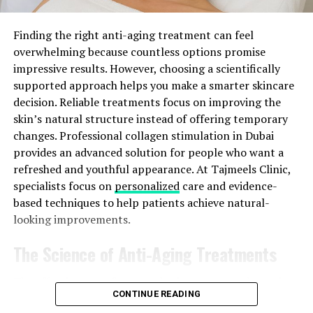
like you usually do. This treatment at night can give lots
of ⁠ wetness and fight against dandruff very well. ‌
Finding the right anti-aging treatment can feel
overwhelming because countless options promise
Coconut Oil and ⁠ Lemon Juice: ​
impressive results. However, choosing a scientifically
supported approach helps you make a smarter skincare
Lemon juice helps balance scalp pH ⁠ and fights dandruff-
decision. Reliable treatments focus on improving the
causing fungi. Apply the coconut oil and fresh lemon
skin’s natural structure instead of offering temporary
juice ⁠ mixture to your scalp in equal parts. Wait for
changes. Professional collagen stimulation in Dubai
around 20 to 30 ⁠ minutes before washing it off. This mix
provides an advanced solution for people who want a
can make dandruff less and ⁠ make your scalp feel fresh. ‍
refreshed and youthful appearance. At Tajmeels Clinic,
specialists focus on
personalized
care and evidence-
Coconut Oil
Hair Mask
: ​
based techniques to help patients achieve natural-
looking improvements.
Show your hair and scalp some extra love by using ⁠ a
beneficial hair mask made of coconut oil. Create a mask
The Science of Anti-Aging Treatments
by mixing coconut oil with honey, aloe ⁠ vera, or yogurt
for hydration and fighting dandruff. Put the mixture on
The effectiveness of any aesthetic treatment depends
your scalp and hair, keep it there ⁠ for 30-60 minutes,
CONTINUE READING
on its scientific foundation and ability to support the
after that wash it off well. This treatment helps make