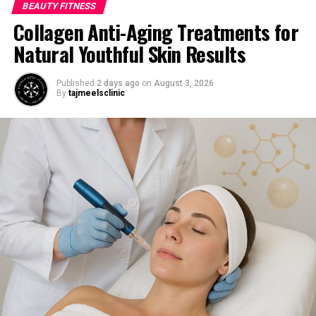
BEAUTY FITNESS
Collagen Anti-Aging Treatments for
Natural Youthful Skin Results
Published
2 days ago
on
August 3, 2026
By
tajmeelsclinic
Image by Racool_studio
on Freepik
Overnight Treatment:
For more powerful care, think about keeping ⁠ the
coconut oil on all night. Put the oil on your scalp and
hair, paying ⁠ attention to the roots and places with
dandruff. To avoid getting your pillowcase stained, you
should use a ⁠ shower cap or cover your hair with a towel.
In the morning, wash your hair well and ⁠ use shampoo