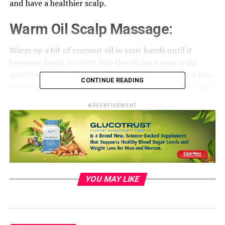
and ⁠ have a healthier scalp.
Warm Oil
Scalp
Massage: ⁠
Warm up a bit of coconut oil in your ⁠ hands until it
becomes liquid, to start. Rub the oil onto your scalp ⁠
gently using circular movements. This makes blood flow
CONTINUE READING
better and let the coconut oil go ⁠ into the scalp to make
it hydrated and healthy. Keep the oil on your hair for ⁠ 30
ADVERTISEMENT
minutes before washing it off. ​
YOU MAY LIKE