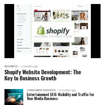
BUSINESS
6 months ago
Shopify Website Development: The
Key to Business Growth
CONSUMER SERVICES
6 months ago
Entertainment SEO: Visibility and Traffic for
Your Media Business