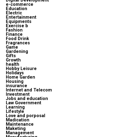
Digital Development
e-commerce
Education
Electric
Entertainment
Equipments
Exercise b
Fashion
Finance
Food Drink
Fragrances
Game
Gardening
Gifts
Growth
health
Hobby Leisure
Holidays
Home Garden
Housing
insurance
Internet and Telecom
Investment
Jobs and education
Law Government
Learning
Lifestyle
Love and porposal
Madication
Maintenance
Maketing
Management