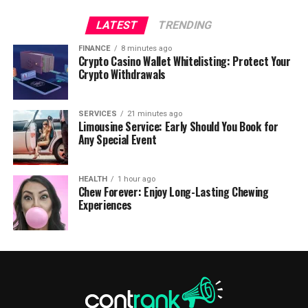
LATEST
TRENDING
FINANCE
8 minutes ago
Crypto Casino Wallet Whitelisting: Protect Your
Crypto Withdrawals
SERVICES
21 minutes ago
Limousine Service: Early Should You Book for
Any Special Event
HEALTH
1 hour ago
Chew Forever: Enjoy Long-Lasting Chewing
Experiences