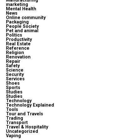
Manufacturing
marketing
Mental Health
News
Online community
Packaging
People Society
Pet and animal
Politics
Productivity
Real Estate
Reference
Religion
Renovation
Repair
Safety
Science
Security
Services
Shoes
Sports
Studies
Studies
Technology
Technology Explained
Tools
Tour and Travels
Trading
Transport
Travel & Hospitality
Uncategorized
Vaping