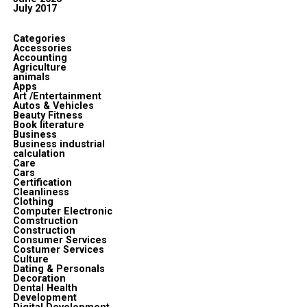
July 2017
Categories
Accessories
Accounting
Agriculture
animals
Apps
Art /Entertainment
Autos & Vehicles
Beauty Fitness
Book literature
Business
Business industrial
calculation
Care
Cars
Certification
Cleanliness
Clothing
Computer Electronic
Comstruction
Construction
Consumer Services
Costumer Services
Culture
Dating & Personals
Decoration
Dental Health
Development