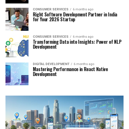
CONSUMER SERVICES
6 months ago
Right Software Development Partner in India
for Your 2026 Startup
CONSUMER SERVICES
6 months ago
Transforming Data into Insights: Power of NLP
Development
DIGITAL DEVELOPMENT
6 months ago
Mastering Performance in React Native
Development