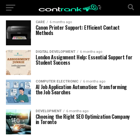
CARE
6 months ago
Canon Printer Support: Efficient Contact
Methods
DIGITAL DEVELOPMENT
6 months ago
London Assignment Help: Essential Support for
Student Success
COMPUTER ELECTRONIC
6 months ago
AI Job Application Automation: Transforming
the Job Searches
DEVELOPMENT
6 months ago
Choosing the Right SEO Optimization Company
in Toronto