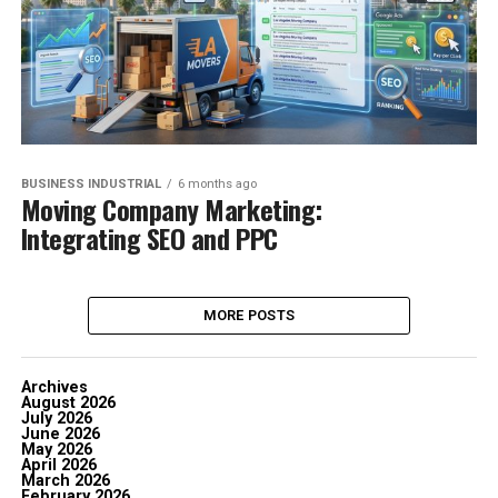
BUSINESS INDUSTRIAL
6 months ago
Moving Company Marketing:
Integrating SEO and PPC
MORE POSTS
Archives
August 2026
July 2026
June 2026
May 2026
April 2026
March 2026
February 2026