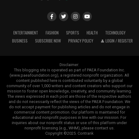
ENTERTAINMENT
FASHION
SPORTS
HEALTH
TECHNOLOGY
BUSINESS
SUBSCRIBE NOW
PRIVACY POLICY
👤 LOGIN / REGISTER
Disclaimer:
This blogging site is operated as part of PAEA Foundation Inc.
(www.paeafoundation.org), a registered nonprofit organization. All
content published here is contributed voluntarily by a global
community of over 1,000 writers and content creators who support our
mission to foster open knowledge, creativity, and community learning.
The views expressed in each post are those of the respective authors
and do not necessarily reflect the views of the PAEA Foundation. We
do not accept payment for publishing articles and do not engage in
commercial content promotion. Our platform is maintained for
educational and nonprofit purposes in line with our mission. For
inquiries about our nonprofit status or use of this platform under
nonprofit licensing (e.g., WHM), please contact us.
Copyright ©2025. Contrank