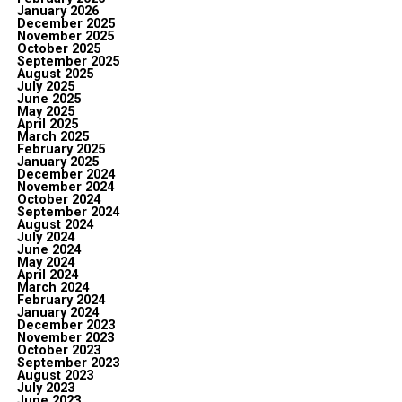
January 2026
December 2025
November 2025
October 2025
September 2025
August 2025
July 2025
June 2025
May 2025
April 2025
March 2025
February 2025
January 2025
December 2024
November 2024
October 2024
September 2024
August 2024
July 2024
June 2024
May 2024
April 2024
March 2024
February 2024
January 2024
December 2023
November 2023
October 2023
September 2023
August 2023
July 2023
June 2023