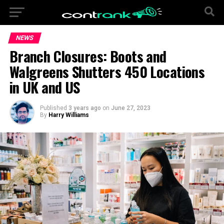
NEWS
Branch Closures: Boots and
Walgreens Shutters 450 Locations
in UK and US
Published
3 years ago
on
June 27, 2023
By
Harry Williams