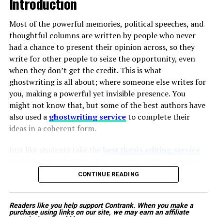
Introduction
companies to urgently expand their infectious
disease portfolios with next-generation
Most of the powerful memories, political speeches, and
therapeutic products designed to bypass known
thoughtful columns are written by people who never
resistance mechanisms.
had a chance to present their opinion across, so they
write for other people to seize the opportunity, even
when they don’t get the credit. This is what
Proactive Government and Institutional
ghostwriting is all about; where someone else writes for
Initiatives:
Public health networks are stepping
The tractor is designed to work smoothly with
you, making a powerful yet invisible presence. You
up their efforts to combat outbreaks.
commonly used farm implements, ensuring consistent
might not know that, but some of the best authors have
Governments are implementing nationwide
performance in different field conditions. Its sturdy
also used a
ghostwriting service
to complete their
vaccination campaigns, specialized disease
build quality, fuel efficiency, and easy maintenance make
ideas in a coherent form.
tracking systems, and subsidized treatment
it ideal for daily farm use.
programs. These public efforts lower the barrier
Just like students take the
best thesis editing service
to entry for innovative therapies and create
Additionally, Mahindra’s wide service network and easy
to refine and complete their projects, similarly, people
highly favorable market conditions for newly
availability of spare parts provide farmers with long-
from different spheres of life hire ghostwriters to voice
approved medications.
CONTINUE READING
term reliability and peace of mind.
their stories in a composed manner. This unseen work
decides the career of leaders, celebrities, business icons,
Mahindra Tractors pricе:
Rs. 5.78 lakh – Rs. 5.98 lakh
Technological Breakthroughs Shifting
Readers like you help support Contrank. When you make a
and even intellectual influencers. The question is not
purchase using links on our site, we may earn an affiliate