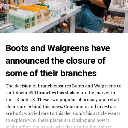
Boots and Walgreens have
announced the closure of
some of their branches
The decision of branch closures Boots and Walgreens to
shut down 450 branches has shaken up the market in
the UK and US. These two popular pharmacy and retail
chains are behind this news. Consumers and investors
are both worried due to this decision. This article wants
to explore why these places are closing and how it
might affect the people who live nearby, buy things