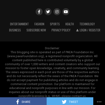
6.34 lakh
Outside of speeches and books, ghostwriting also
impacts areas in which credibility and authority are
5. Mahindra 275 DI XP Plus
ADVERTISEMENT
most important. In business, papers and company
reports are polished or even written as a whole by
The Mahindra 275 DI XP Plus is a tractor with a 37 HP
ENTERTAINMENT
FASHION
SPORTS
HEALTH
TECHNOLOGY
ghostwriters. Executives do sign them, but there are
workhorse in the under-40 HP range. It provides
BUSINESS
SUBSCRIBE NOW
PRIVACY POLICY
👤 LOGIN / REGISTER
experts behind the scenes who ensure everything is
sufficient power and comfort features while keeping
professional, understandable, and consistent with the
operating costs manageable.
brand.
Disclaimer:
This tractor is suitable for both field operations and
This blogging site is operated as part of PAEA Foundation Inc.
(www.paeafoundation.org), a registered nonprofit organization. All
light transportation requirements. Farmers frequently
A Promising Long-Term Future Outlook
content published here is contributed voluntarily by a global
ADVERTISEMENT
choose this model for regular agricultural use because it
community of over 1,000 writers and content creators who support our
provides an excellent balance of strength and
The future of the communicable disease treatment
mission to foster open knowledge, creativity, and community learning.
The views expressed in each post are those of the respective authors
dependability.
market appears exceptionally promising as healthcare
and do not necessarily reflect the views of the PAEA Foundation. We
systems globally prioritize pandemic preparedness and
do not accept payment for publishing articles and do not engage in
commercial content promotion. Our platform is maintained for
infectious disease prevention. Frequent regional
educational and nonprofit purposes in line with our mission. For
ADVERTISEMENT
outbreaks
, rising patient diagnostic rates, expanding
inquiries about our nonprofit status or use of this platform under
clinical infrastructure, and ongoing pharmaceutical
nonprofit licensing (e.g., WHM), please contact us.
Copyright ©2025. Contrank
innovation will ensure robust market growth through
SHARE
TWEET
The subject is more controversial in educational