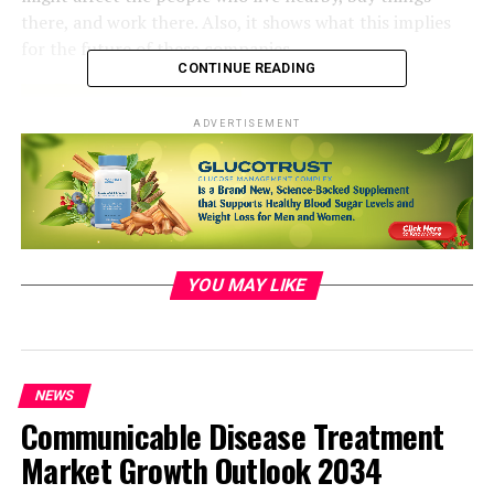
there, and work there. Also, it shows what this implies
for the future of these companies.
CONTINUE READING
ADVERTISEMENT
YOU MAY LIKE
NEWS
Communicable Disease Treatment
Market Growth Outlook 2034
Reasons behind the Branch