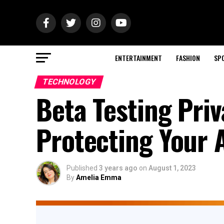
ENTERTAINMENT
FASHION
SP
TECHNOLOGY
Beta Testing Priv
Protecting Your 
Published
3 years ago
on
August 1, 2023
By
Amelia Emma