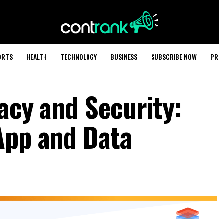
ORTS
HEALTH
TECHNOLOGY
BUSINESS
SUBSCRIBE NOW
PR
acy and Security:
App and Data