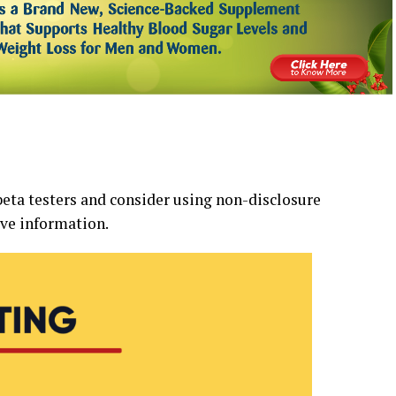
beta testers and consider using non-disclosure
ve information.