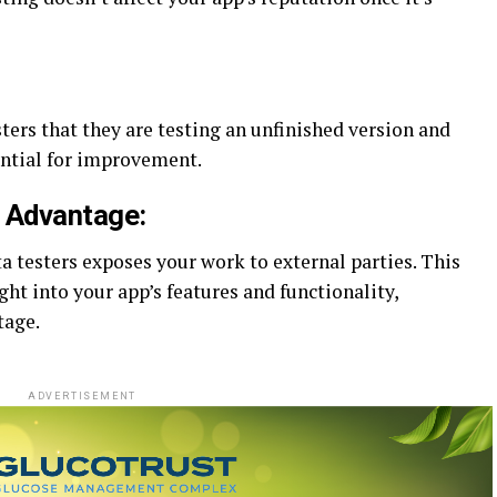
ers that they are testing an unfinished version and
ential for improvement.
e Advantage:
a testers exposes your work to external parties. This
ght into your app’s features and functionality,
tage.
ADVERTISEMENT