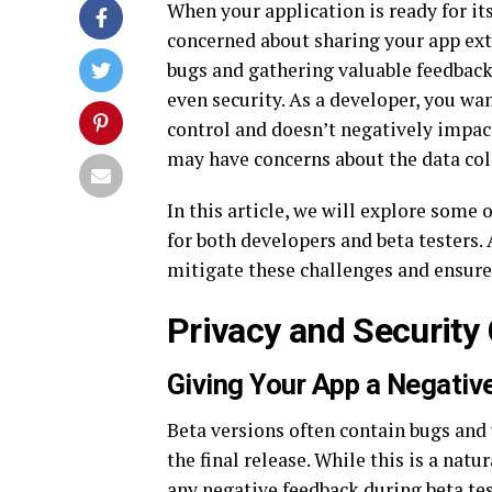
When your application is ready for its
concerned about sharing your app exter
bugs and gathering valuable feedback, 
even security. As a developer, you wa
control and doesn’t negatively impact
may have concerns about the data coll
In this article, we will explore som
for both developers and beta testers. 
mitigate these challenges and ensure 
Privacy and Security
Giving Your App a Negativ
Beta versions often contain bugs and 
the final release. While this is a natu
any negative feedback during beta tes