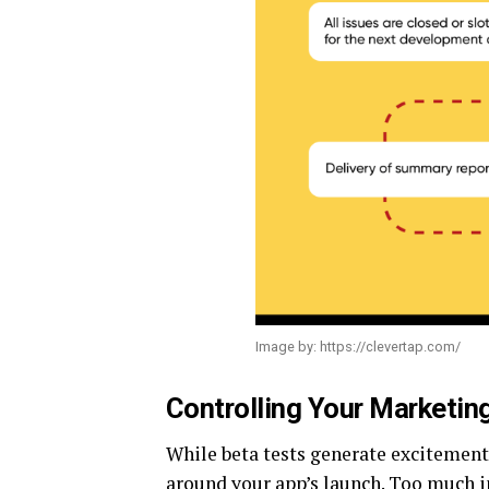
Image by: https://clevertap.com/
Controlling Your Marketi
While beta tests generate excitement 
around your app’s launch. Too much i