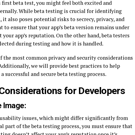
 first beta test, you might feel both excited and
nally. While beta testing is crucial for identifying
it also poses potential risks to secrecy, privacy, and
nt to ensure that your app’s beta version remains under
 your app’s reputation. On the other hand, beta testers
ected during testing and how it is handled.
e of the most common privacy and security considerations
Additionally, we will provide best practices to help
a successful and secure beta testing process.
 Considerations for Developers
e Image:
usability issues, which might differ significantly from
ral part of the beta testing process, you must ensure that
ting doesn’t affect your app’s reputation once it’s