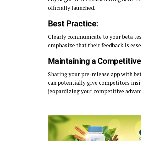
officially launched.
Best Practice:
Clearly communicate to your beta test
emphasize that their feedback is ess
Maintaining a Competitiv
Sharing your pre-release app with bet
can potentially give competitors insi
jeopardizing your competitive advan