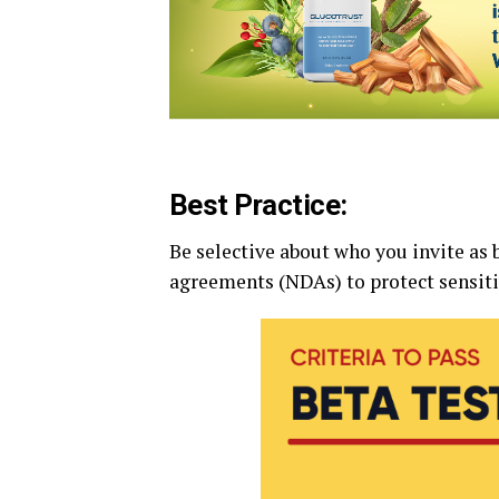
Best Practice:
Be selective about who you invite as 
agreements (NDAs) to protect sensiti