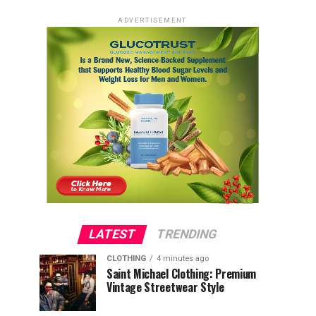
ADVERTISEMENT
LATEST
TRENDING
CLOTHING
4 minutes ago
Saint Michael Clothing: Premium
Vintage Streetwear Style