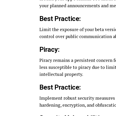
your planned announcements and me
Best Practice:
Limit the exposure of your beta versi
control over public communication a
Piracy:
Piracy remains a persistent concern 
less susceptible to piracy due to limite
intellectual property.
Best Practice:
Implement robust security measures in
hardening, encryption, and obfuscati