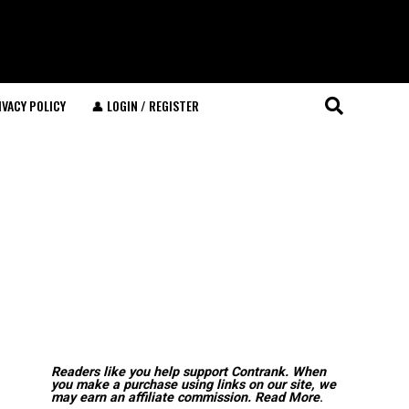
IVACY POLICY
👤 LOGIN / REGISTER
Readers like you help support Contrank. When
you make a purchase using links on our site, we
may earn an affiliate commission.
Read More
.