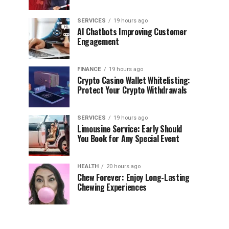
SERVICES
19 hours ago
AI Chatbots Improving Customer
Engagement
FINANCE
19 hours ago
Crypto Casino Wallet Whitelisting:
Protect Your Crypto Withdrawals
SERVICES
19 hours ago
Limousine Service: Early Should
You Book for Any Special Event
HEALTH
20 hours ago
Chew Forever: Enjoy Long-Lasting
Chewing Experiences