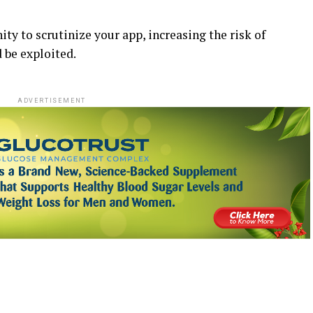
ity to scrutinize your app, increasing the risk of
 be exploited.
ADVERTISEMENT