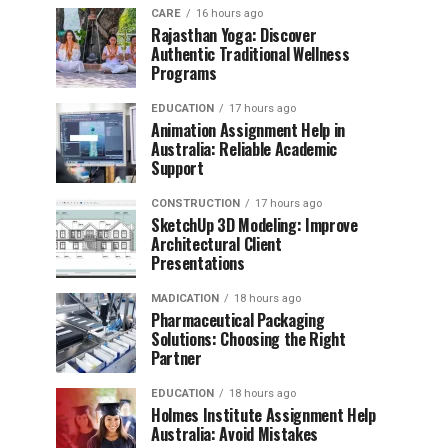
CARE
16 hours ago
Rajasthan Yoga: Discover
Authentic Traditional Wellness
Programs
EDUCATION
17 hours ago
Animation Assignment Help in
Australia: Reliable Academic
Support
CONSTRUCTION
17 hours ago
SketchUp 3D Modeling: Improve
Architectural Client
Presentations
MADICATION
18 hours ago
Pharmaceutical Packaging
Solutions: Choosing the Right
Partner
EDUCATION
18 hours ago
Holmes Institute Assignment Help
Australia: Avoid Mistakes