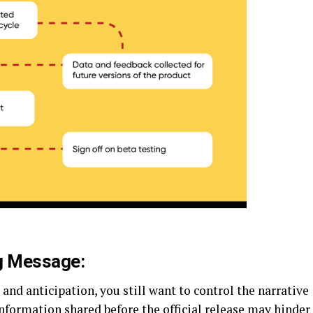
ng Message:
and anticipation, you still want to control the narrative
nformation shared before the official release may hinder