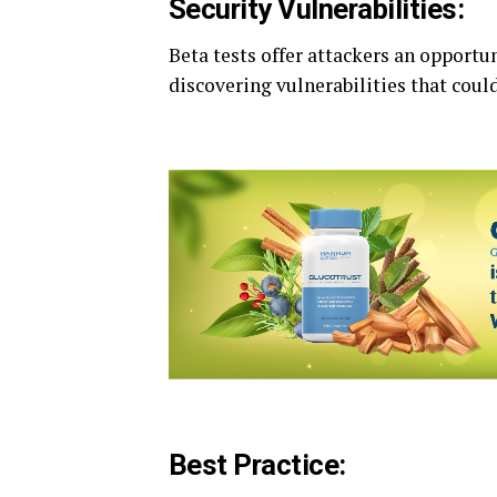
Security Vulnerabilities:
Beta tests offer attackers an opportun
discovering vulnerabilities that could
Best Practice: