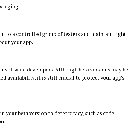
ssaging.
on to a controlled group of testers and maintain tight
bout your app.
for software developers. Although beta versions may be
d availability, it is still crucial to protect your app’s
 your beta version to deter piracy, such as code
on.