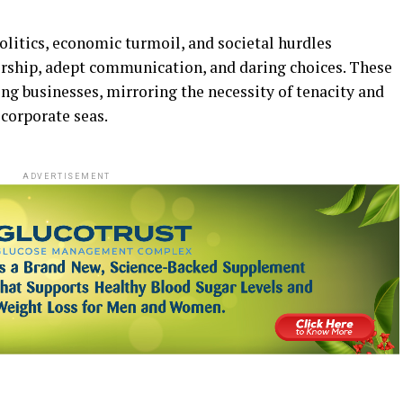
olitics, economic turmoil, and societal hurdles
dership, adept communication, and daring choices. These
ing businesses, mirroring the necessity of tenacity and
corporate seas.
ADVERTISEMENT