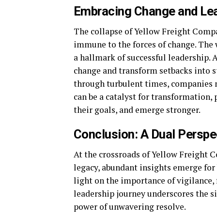
Embracing Change and Lea
The collapse of Yellow Freight Compa
immune to the forces of change. The w
a hallmark of successful leadership. 
change and transform setbacks into s
through turbulent times, companies m
can be a catalyst for transformation, 
their goals, and emerge stronger.
Conclusion: A Dual Perspe
At the crossroads of Yellow Freight 
legacy, abundant insights emerge for
light on the importance of vigilance, 
leadership journey underscores the sig
power of unwavering resolve.