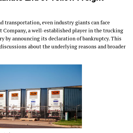
nd transportation, even industry giants can face
t Company, a well-established player in the trucking
ry by announcing its declaration of bankruptcy. This
discussions about the underlying reasons and broader