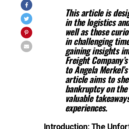
This article is des
in the logistics an
well as those curi
in challenging time
gaining insights i
Freight Company’s 
to Angela Merkel’s 
article aims to she
bankruptcy on the 
valuable takeaways
experiences.
Introduction: The Unfor