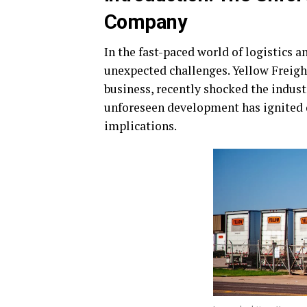
Company
In the fast-paced world of logistics a
unexpected challenges. Yellow Freigh
business, recently shocked the indust
unforeseen development has ignited 
implications.