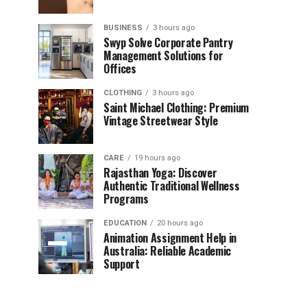
BUSINESS
3 hours ago
Swyp Solve Corporate Pantry
Management Solutions for
Offices
CLOTHING
3 hours ago
Saint Michael Clothing: Premium
Vintage Streetwear Style
CARE
19 hours ago
Rajasthan Yoga: Discover
Authentic Traditional Wellness
Programs
EDUCATION
20 hours ago
Animation Assignment Help in
Australia: Reliable Academic
Support