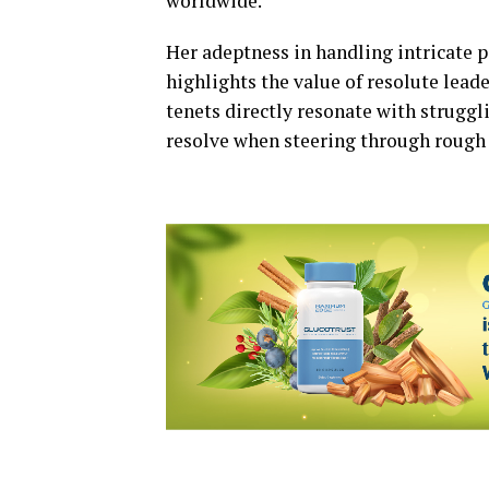
worldwide.
Her adeptness in handling intricate p
highlights the value of resolute lea
tenets directly resonate with struggl
resolve when steering through rough 