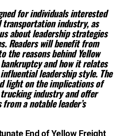
igned for individuals interested
d transportation industry, as
ous about leadership strategies
s. Readers will benefit from
nto the reasons behind Yellow
bankruptcy and how it relates
influential leadership style. The
d light on the implications of
trucking industry and offer
 from a notable leader’s
tunate End of Yellow Freight