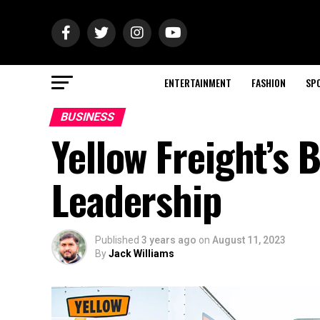
ENTERTAINMENT
FASHION
SP
BUSINESS
Yellow Freight’s 
Leadership
Published
3 years ago
on
August 11, 2023
By
Jack Williams