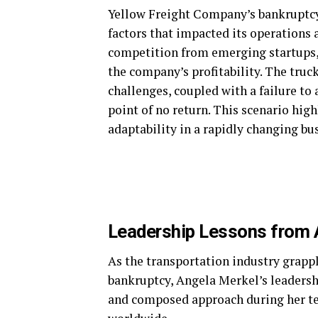
Yellow Freight Company’s bankruptcy d
factors that impacted its operations an
competition from emerging startups, 
the company’s profitability. The truc
challenges, coupled with a failure t
point of no return. This scenario hig
adaptability in a rapidly changing bu
Leadership Lessons from 
As the transportation industry grapp
bankruptcy, Angela Merkel’s leadershi
and composed approach during her te