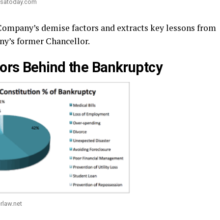
usatoday.com
 Company’s demise factors and extracts key lessons from
ny’s former Chancellor.
ors Behind the Bankruptcy
rlaw.net