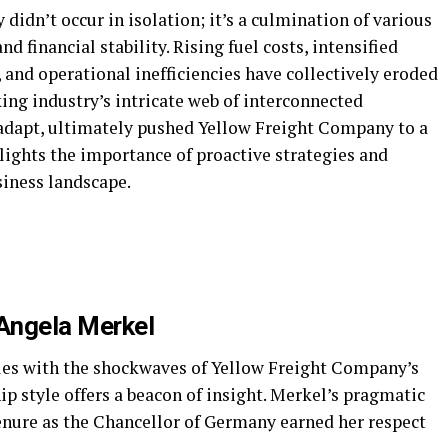
idn’t occur in isolation; it’s a culmination of various
d financial stability. Rising fuel costs, intensified
and operational inefficiencies have collectively eroded
king industry’s intricate web of interconnected
o adapt, ultimately pushed Yellow Freight Company to a
hlights the importance of proactive strategies and
siness landscape.
Angela Merkel
les with the shockwaves of Yellow Freight Company’s
p style offers a beacon of insight. Merkel’s pragmatic
nure as the Chancellor of Germany earned her respect