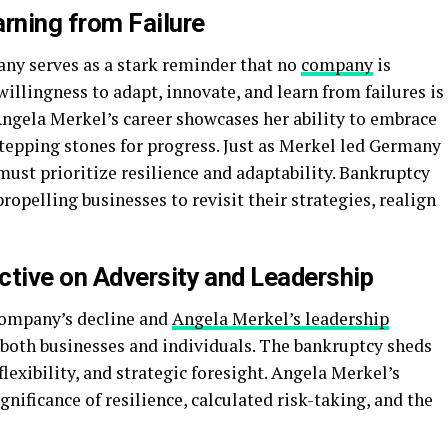
rning from Failure
ny serves as a stark reminder that no
company
is
illingness to adapt, innovate, and learn from failures is
Angela Merkel’s career showcases her ability to embrace
tepping stones for progress. Just as Merkel led Germany
ust prioritize resilience and adaptability. Bankruptcy
propelling businesses to revisit their strategies, realign
ctive on Adversity and Leadership
Company’s decline and
Angela Merkel’s leadership
 both businesses and individuals. The bankruptcy sheds
flexibility, and strategic foresight. Angela Merkel’s
nificance of resilience, calculated risk-taking, and the