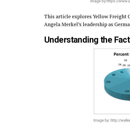
Image by:https://www.
This article explores Yellow Freight
Angela Merkel’s leadership as Germa
Understanding the Fact
Image by: http://walke