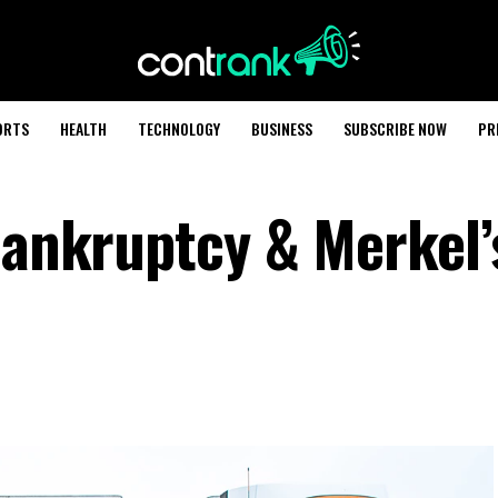
ORTS
HEALTH
TECHNOLOGY
BUSINESS
SUBSCRIBE NOW
PR
Bankruptcy & Merkel’