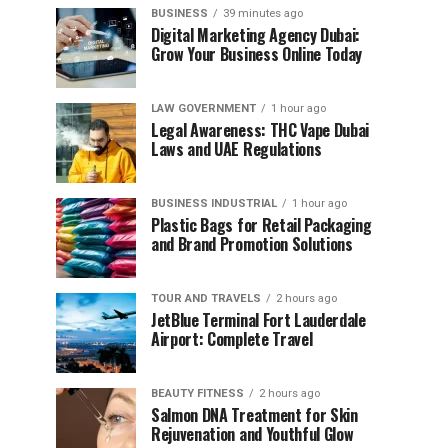
BUSINESS
39 minutes ago
Digital Marketing Agency Dubai:
Grow Your Business Online Today
LAW GOVERNMENT
1 hour ago
Legal Awareness: THC Vape Dubai
Laws and UAE Regulations
BUSINESS INDUSTRIAL
1 hour ago
Plastic Bags for Retail Packaging
and Brand Promotion Solutions
TOUR AND TRAVELS
2 hours ago
JetBlue Terminal Fort Lauderdale
Airport: Complete Travel
BEAUTY FITNESS
2 hours ago
Salmon DNA Treatment for Skin
Rejuvenation and Youthful Glow