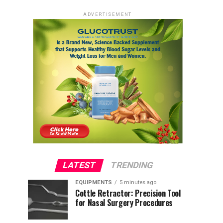
ADVERTISEMENT
LATEST
TRENDING
EQUIPMENTS
5 minutes ago
Cottle Retractor: Precision Tool
for Nasal Surgery Procedures