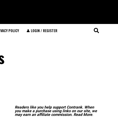
IVACY POLICY
👤 LOGIN / REGISTER
s
Readers like you help support Contrank. When
you make a purchase using links on our site, we
may earn an affiliate commission.
Read More
.