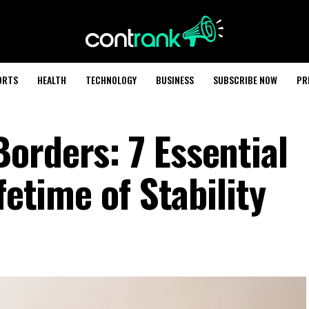
ORTS
HEALTH
TECHNOLOGY
BUSINESS
SUBSCRIBE NOW
PR
orders: 7 Essential
fetime of Stability