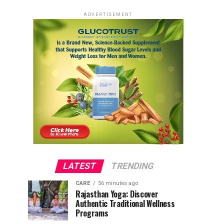
ADVERTISEMENT
LATEST
TRENDING
CARE
56 minutes ago
Rajasthan Yoga: Discover
Authentic Traditional Wellness
Programs