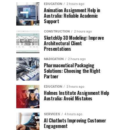
EDUCATION
2 hours ago
Animation Assignment Help in
Australia: Reliable Academic
Support
CONSTRUCTION
2 hours ago
SketchUp 3D Modeling: Improve
Architectural Client
Presentations
MADICATION
2 hours ago
Pharmaceutical Packaging
Solutions: Choosing the Right
Partner
EDUCATION
3 hours ago
Holmes Institute Assignment Help
Australia: Avoid Mistakes
SERVICES
4 hours ago
AI Chatbots Improving Customer
Engagement