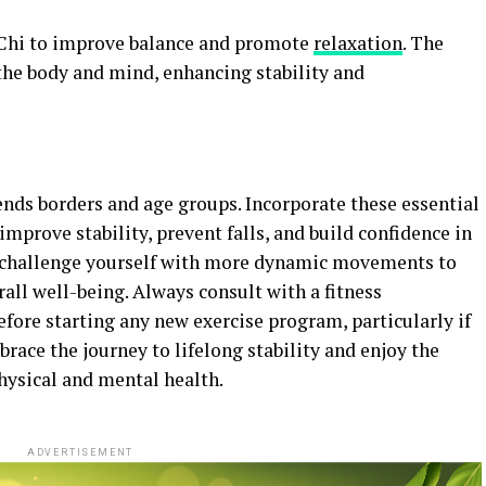
 Chi to improve balance and promote
relaxation
. The
he body and mind, enhancing stability and
ends borders and age groups. Incorporate these essential
 improve stability, prevent falls, and build confidence in
s, challenge yourself with more dynamic movements to
all well-being. Always consult with a fitness
efore starting any new exercise program, particularly if
race the journey to lifelong stability and enjoy the
hysical and mental health.
ADVERTISEMENT