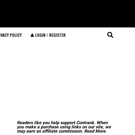
IVACY POLICY
👤 LOGIN / REGISTER
Readers like you help support Contrank. When
you make a purchase using links on our site, we
may earn an affiliate commission.
Read More
.