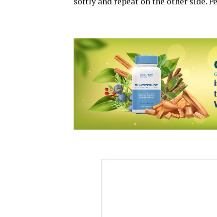
softly and repeat on the other side. P