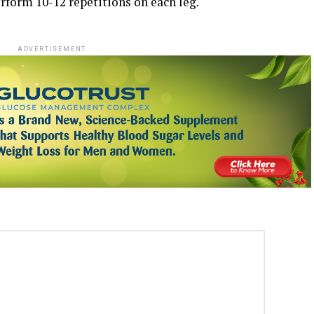
erform 10-12 repetitions on each leg.
ADVERTISEMENT