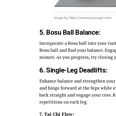
Image by: https://www.popsugar.com/
5. Bosu Ball Balance:
Incorporate a Bosu ball into your rout
Bosu ball and find your balance. Enga
minute. As you progress, try closing 
6. Single-Leg Deadlifts:
Enhance balance and strengthen your 
and hinge forward at the hips while e
back straight and engage your core. R
repetitions on each leg.
7. Tai Chi Flow: