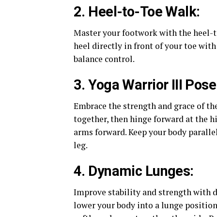
2. Heel-to-Toe Walk:
Master your footwork with the heel-t
heel directly in front of your toe wit
balance control.
3. Yoga Warrior III Pose
Embrace the strength and grace of the
together, then hinge forward at the hi
arms forward. Keep your body parallel
leg.
4. Dynamic Lunges:
Improve stability and strength with 
lower your body into a lunge position