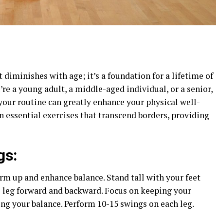
at diminishes with age; it’s a foundation for a lifetime of
’re a young adult, a middle-aged individual, or a senior,
your routine can greatly enhance your physical well-
en essential exercises that transcend borders, providing
gs:
rm up and enhance balance. Stand tall with your feet
 leg forward and backward. Focus on keeping your
g your balance. Perform 10-15 swings on each leg.