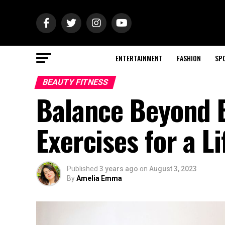
ENTERTAINMENT
FASHION
SP
BEAUTY FITNESS
Balance Beyond B
Exercises for a Li
Published
3 years ago
on
August 3, 2023
By
Amelia Emma