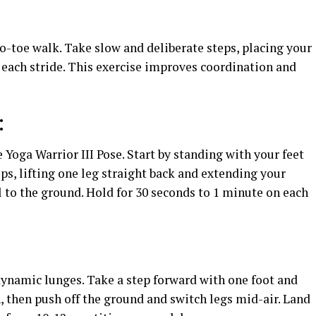
o-toe walk. Take slow and deliberate steps, placing your
h each stride. This exercise improves coordination and
:
 Yoga Warrior III Pose. Start by standing with your feet
ps, lifting one leg straight back and extending your
 to the ground. Hold for 30 seconds to 1 minute on each
dynamic lunges. Take a step forward with one foot and
, then push off the ground and switch legs mid-air. Land