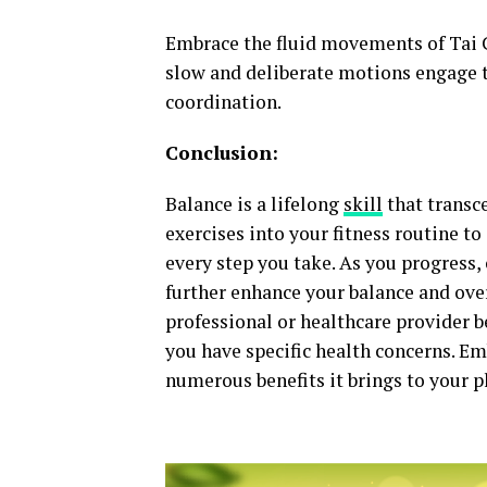
Embrace the fluid movements of Tai
slow and deliberate motions engage t
coordination.
Conclusion:
Balance is a lifelong
skill
that transc
exercises into your fitness routine to
every step you take. As you progres
further enhance your balance and over
professional or healthcare provider b
you have specific health concerns. Emb
numerous benefits it brings to your p