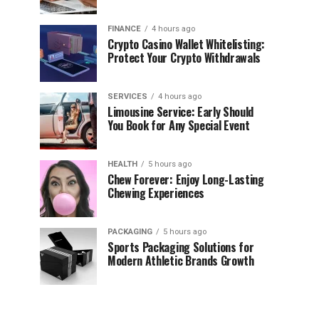
FINANCE
4 hours ago
Crypto Casino Wallet Whitelisting:
Protect Your Crypto Withdrawals
SERVICES
4 hours ago
Limousine Service: Early Should
You Book for Any Special Event
HEALTH
5 hours ago
Chew Forever: Enjoy Long-Lasting
Chewing Experiences
PACKAGING
5 hours ago
Sports Packaging Solutions for
Modern Athletic Brands Growth