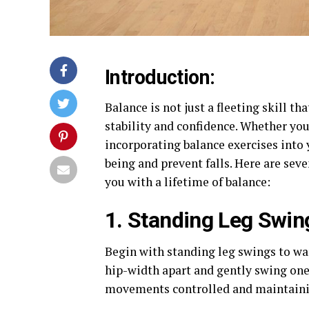
Introduction:
Balance is not just a fleeting skill th
stability and confidence. Whether you
incorporating balance exercises into 
being and prevent falls. Here are sev
you with a lifetime of balance:
1. Standing Leg Swin
Begin with standing leg swings to wa
hip-width apart and gently swing one
movements controlled and maintainin