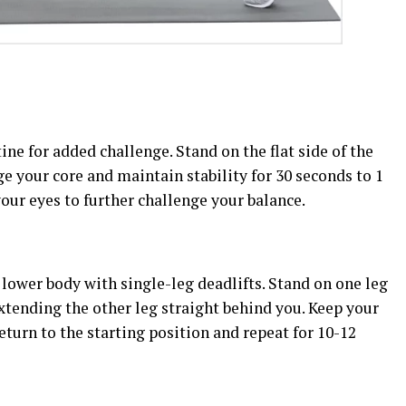
ine for added challenge. Stand on the flat side of the
ge your core and maintain stability for 30 seconds to 1
your eyes to further challenge your balance.
lower body with single-leg deadlifts. Stand on one leg
xtending the other leg straight behind you. Keep your
eturn to the starting position and repeat for 10-12