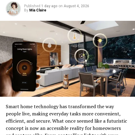
Published
1 day ago
on
August 4, 2026
By
Mia Claire
Image by: https://contrank.com/
Addressing the Limitations: ‌
Smart home technology has transformed the way
people live, making everyday tasks more convenient,
Increasing the size of language models leads to better
efficient, and secure. What once seemed like a futuristic
results but also more stringent resource ⁠ needs Perhaps,
concept is now an accessible reality for homeowners
training models on more data could improve their