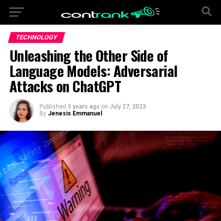
TECHNOLOGY
Unleashing the Other Side of
Language Models: Adversarial
Attacks on ChatGPT
Published
3 years ago
on
July 27, 2023
By
Jenesis Emmanuel