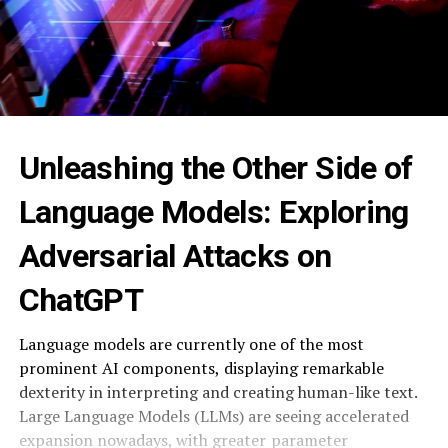
Unleashing the Other Side of
Language Models: ⁠ Exploring
Adversarial Attacks on
ChatGPT ‍
Language models are currently one of the most
prominent AI components, ⁠ displaying remarkable
dexterity in interpreting and creating human-like text.
Large Language Models (LLMs) are seeing accelerated
expansion nowadays, with greater ⁠ parameter