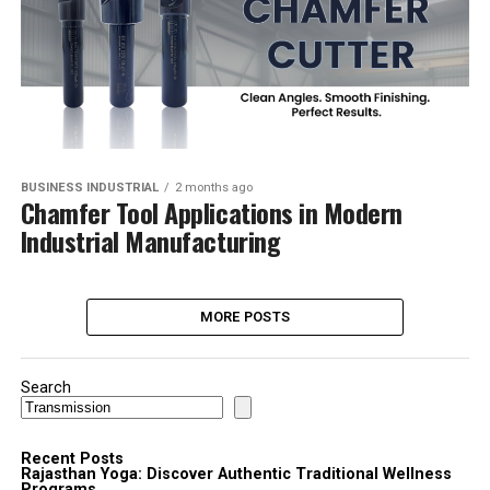
BUSINESS INDUSTRIAL
2 months ago
Chamfer Tool Applications in Modern
Industrial Manufacturing
MORE POSTS
Search
Recent Posts
Rajasthan Yoga: Discover Authentic Traditional Wellness
Programs