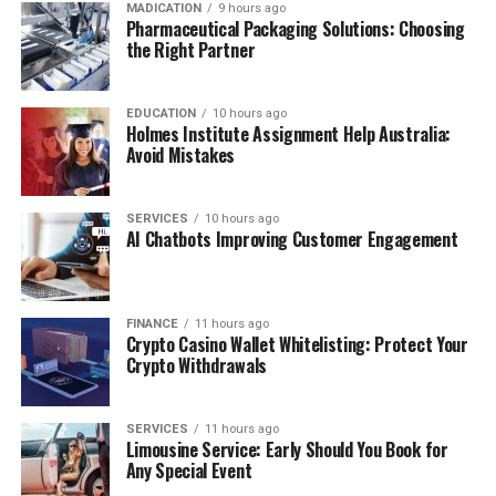
MADICATION
9 hours ago
Pharmaceutical Packaging Solutions: Choosing
the Right Partner
EDUCATION
10 hours ago
Holmes Institute Assignment Help Australia:
Avoid Mistakes
SERVICES
10 hours ago
AI Chatbots Improving Customer Engagement
FINANCE
11 hours ago
Crypto Casino Wallet Whitelisting: Protect Your
Crypto Withdrawals
SERVICES
11 hours ago
Limousine Service: Early Should You Book for
Any Special Event