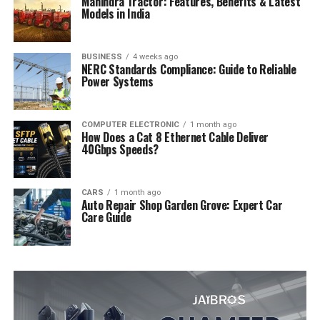
Mahindra Tractor: Features, Benefits & Latest
Models in India
BUSINESS
4 weeks ago
NERC Standards Compliance: Guide to Reliable
Power Systems
COMPUTER ELECTRONIC
1 month ago
How Does a Cat 8 Ethernet Cable Deliver
40Gbps Speeds?
CARS
1 month ago
Auto Repair Shop Garden Grove: Expert Car
Care Guide