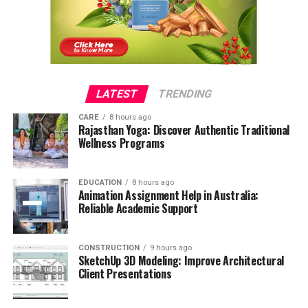
LATEST
TRENDING
CARE
8 hours ago
Rajasthan Yoga: Discover Authentic Traditional
Wellness Programs
EDUCATION
8 hours ago
Animation Assignment Help in Australia:
Reliable Academic Support
CONSTRUCTION
9 hours ago
SketchUp 3D Modeling: Improve Architectural
Client Presentations