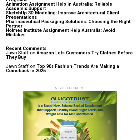
Animation Assignment Help in Australia: Reliable
Academic Support
SketchUp 3D Modeling: Improve Architectural Client
Presentations
Pharmaceutical Packaging Solutions: Choosing the Right
Partner
Holmes Institute Assignment Help Australia: Avoid
Mistakes
Recent Comments
Jawn Staff
on
Amazon Lets Customers Try Clothes Before
They Buy
Jawn Staff
on
Top 90s Fashion Trends Are Making a
Comeback in 2025
ADVERTISEMENT