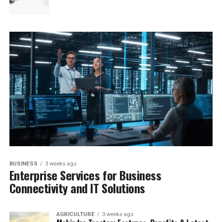
BUSINESS
3 weeks ago
Enterprise Services for Business
Connectivity and IT Solutions
AGRICULTURE
3 weeks ago