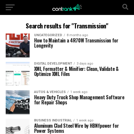
Search results for "Transmission"
UNCATEGORIZED
8 months ago
How to Maintain a 4R70W Transmission for
Longevity
DIGITAL DEVELOPMENT
3 days ago
XML Formatter & Minifier: Clean, Validate &
Optimize XML Files
AUTOS & VEHICLES
1 week ago
Heavy Duty Truck Shop Management Software
for Repair Shops
BUSINESS INDUSTRIAL
1 week ago
Aluminum Clad Steel Wire by HBNfpower for
Power Systems