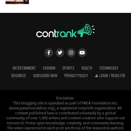
ENTERTAINMENT
FASHION
SPORTS
HEALTH
TECHNOLOGY
BUSINESS
SUBSCRIBE NOW
PRIVACY POLICY
👤 LOGIN / REGISTER
Disclaimer:
This blogging site is operated as part of PAEA Foundation Inc.
(www.paeafoundation.org), a registered nonprofit organization. All
content published here is contributed voluntarily by a global
community of over 1,000 writers and content creators who support our
mission to foster open knowledge, creativity, and community learning.
The views expressed in each post are those of the respective authors