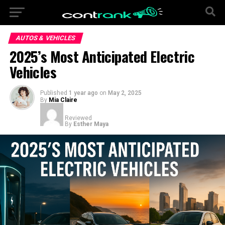
AUTOS & VEHICLES
2025’s Most Anticipated Electric
Vehicles
Published
1 year ago
on
May 2, 2025
By
Mia Claire
Reviewed
By
Esther Maya