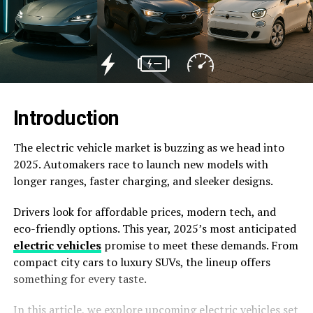
Introduction
The electric vehicle market is buzzing as we head into
2025. Automakers race to launch new models with
longer ranges, faster charging, and sleeker designs.
Drivers look for affordable prices, modern tech, and
eco-friendly options. This year, 2025’s most anticipated
electric vehicles
promise to meet these demands. From
compact city cars to luxury SUVs, the lineup offers
something for every taste.
In this article, we explore upcoming electric vehicles set