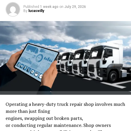
Published
1 week ago
on
July 29, 2026
By
lucaswilly
Fourth, 5G networks expand, enabling real-time data
sharing between cars, chargers, and infrastructure. This
connectivity supports route planning, remote
diagnostics, and smarter charging.
What is the Tesla Model 2?
Operating
a heavy-duty truck repair shop
involves
much
more than
just
fixing
engines,
swapping
out
broken
parts,
or
conducting
regular
maintenance.
Shop owners